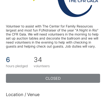
Volunteer to assist with The Center for Family Resources 
largest and most fun FUNdraiser of the year "A Night in Rio" 
the CFR Gala. We will need volunteers in the morning to help 
set up auction tables and decorate the ballroom and we will 
need volunteers in the evening to help with checking in 
guests and helping check out guests. Job duties will vary. 
6
34
hours pledged
volunteers
CLOSED
Location / Venue