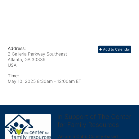
Address:
Add to Calendar
2 Galleria Parkway Southeast
Atlanta, GA
30339
USA
Time:
May 10, 2025 8:30am
- 12:00am ET
In Support of The Center
for Family Resources
We are a Cobb County-based 