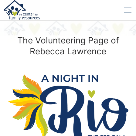
The Volunteering Page of
Rebecca Lawrence