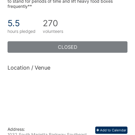
to stand for periods of time and lift heavy food boxes 
frequently**
5.5
270
hours pledged
volunteers
CLOSED
Location / Venue
Address:
Add to Calendar
1032 South Marietta Parkway Southeast