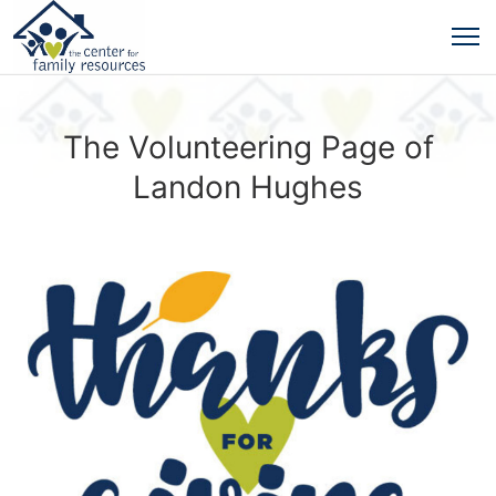
The Volunteering Page of
Landon Hughes