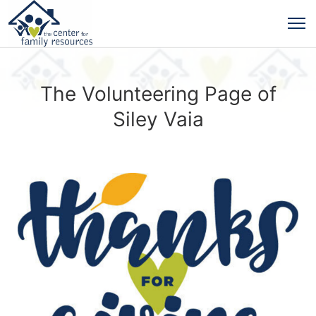
The Volunteering Page of
Siley Vaia