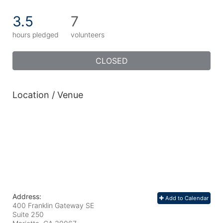
3.5
7
hours pledged
volunteers
CLOSED
Location / Venue
Address:
Add to Calendar
400 Franklin Gateway SE
Suite 250