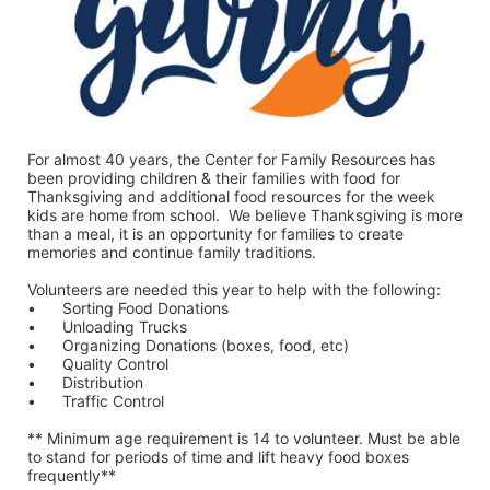
For almost 40 years, the Center for Family Resources has 
been providing children & their families with food for 
Thanksgiving and additional food resources for the week 
kids are home from school.  We believe Thanksgiving is more 
than a meal, it is an opportunity for families to create 
memories and continue family traditions.
Volunteers are needed this year to help with the following:
•	Sorting Food Donations
•	Unloading Trucks
•	Organizing Donations (boxes, food, etc)
•	Quality Control
•	Distribution
•	Traffic Control
** Minimum age requirement is 14 to volunteer. Must be able 
to stand for periods of time and lift heavy food boxes 
frequently**