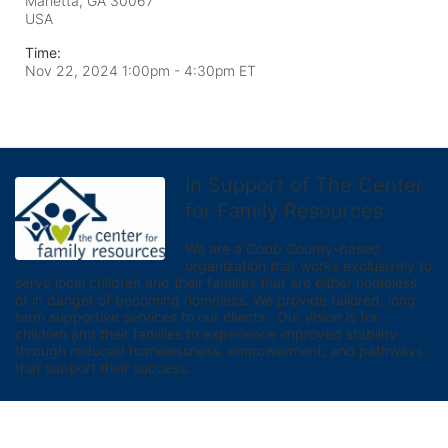
Marietta, GA
30067
USA
Time:
Nov 22, 2024 1:00pm
- 4:30pm ET
In Support of The Center
for Family Resources
We are a Cobb County-based 
organization that works exclusively to 
serve local children and their families that are either homeless 
or in danger of becoming homeless. We provide tailored, long 
term supportive services to our clients.  Our vision is for 
children and their families to experience improved stability 
through reduced homelessness, empowerment, and pathways 
that support their success.