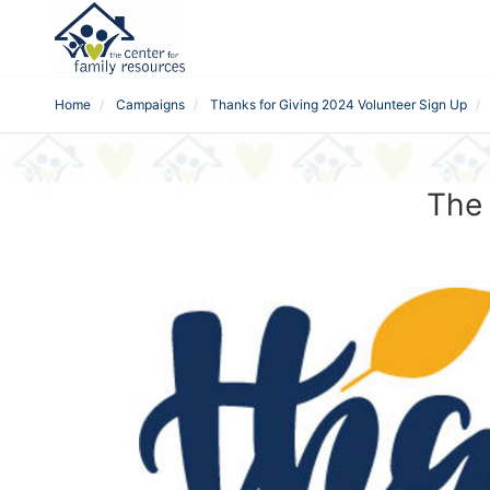
Home
Campaigns
Thanks for Giving 2024 Volunteer Sign Up
The 