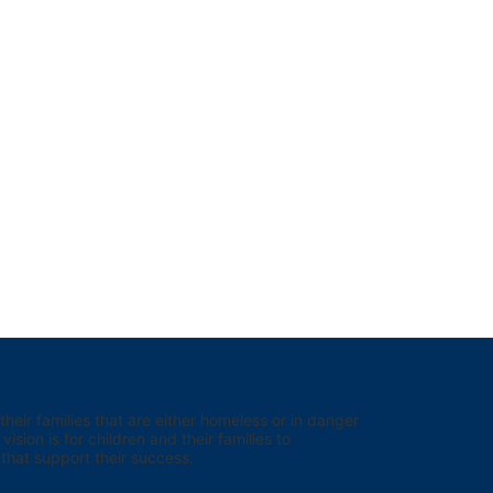
eir families that are either homeless or in danger 
sion is for children and their families to 
hat support their success.