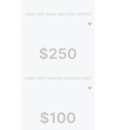
Assist with water and other utilities!
$250
Assist with covering childcare cost!
$100