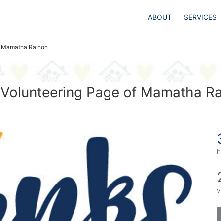
ABOUT
SERVICES
Mamatha Rainon
Volunteering Page of Mamatha R
h
v