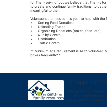
for Thanksgiving, but we believe that Thanks for G
to create and continue family traditions, to gather
meaningful to them.
Volunteers are needed this year to help with the f
•	Sorting Food Donations
•	Unloading Trucks
•	Organizing Donations (boxes, food, etc)
•	Quality Control
•	Distribution
•	Traffic Control
** Minimum age requirement is 14 to volunteer. Mu
boxes frequently**
In Support of Th
We are a Cobb County-bas
of becoming homeless. We 
experience improved sta