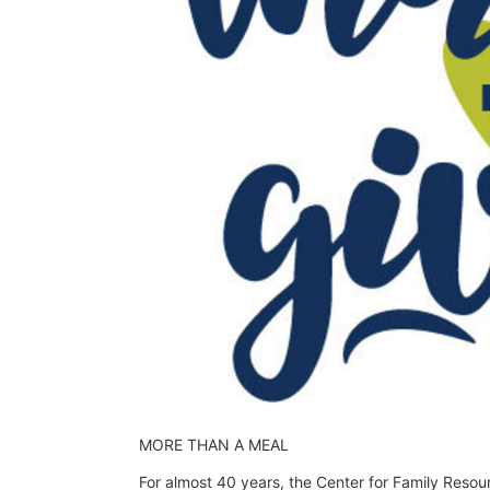
MORE THAN A MEAL
For almost 40 years, the Center for Family Resou