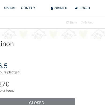
GIVING
CONTACT
SIGNUP
LOGIN
Share
Embed
ainon
3.5
ours pledged
270
olunteers
CLOSED