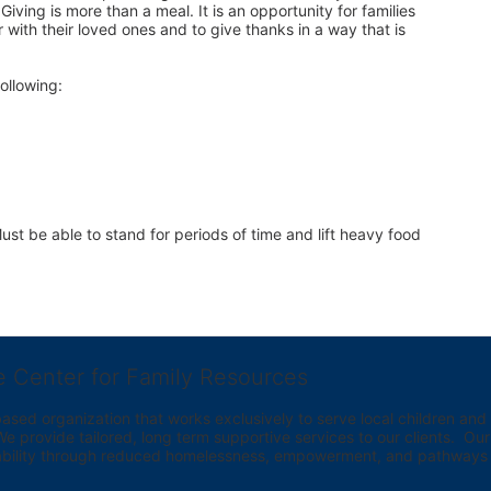
iving is more than a meal. It is an opportunity for families 
 with their loved ones and to give thanks in a way that is 
ollowing:
st be able to stand for periods of time and lift heavy food 
e Center for Family Resources
ed organization that works exclusively to serve local children and th
provide tailored, long term supportive services to our clients.  Our vi
bility through reduced homelessness, empowerment, and pathways t