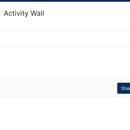
Activity Wall