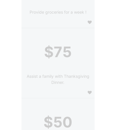
Provide groceries for a week !
$75
Assist a family with Thanksgiving
Dinner.
$50