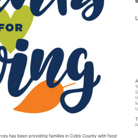
L
A
1
S
I
M
T
N
rces has been providing families in Cobb County with food 