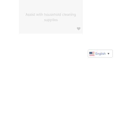
Assist with household cleaning
supplies
English
▼