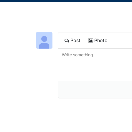
Post
Photo