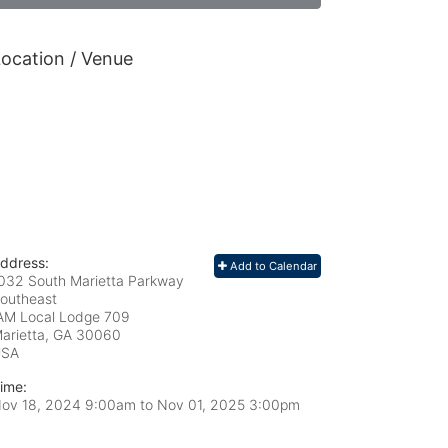
ocation / Venue
ddress:
Add to Calendar
032 South Marietta Parkway
outheast
AM Local Lodge 709
arietta, GA
30060
USA
ime:
ov 18, 2024 9:00am
to
Nov 01, 2025 3:00pm