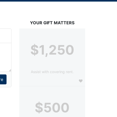
YOUR GIFT MATTERS
$1,250
Assist with covering rent.
$500