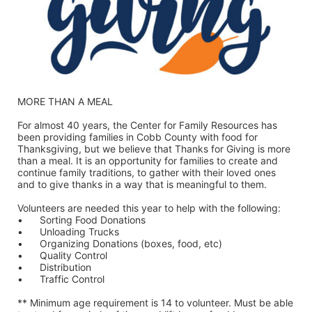
MORE THAN A MEAL
For almost 40 years, the Center for Family Resources has 
been providing families in Cobb County with food for 
Thanksgiving, but we believe that Thanks for Giving is more 
than a meal. It is an opportunity for families to create and 
continue family traditions, to gather with their loved ones 
and to give thanks in a way that is meaningful to them.
Volunteers are needed this year to help with the following:
•	Sorting Food Donations
•	Unloading Trucks
•	Organizing Donations (boxes, food, etc)
•	Quality Control
•	Distribution
•	Traffic Control
** Minimum age requirement is 14 to volunteer. Must be able 