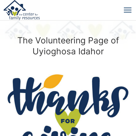
The Volunteering Page of
Uyioghosa Idahor