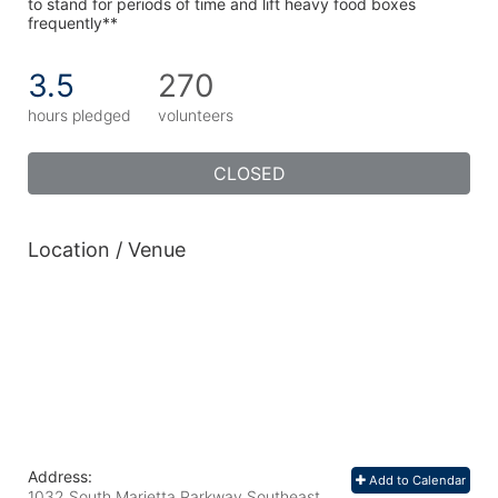
to stand for periods of time and lift heavy food boxes 
frequently**
3.5
270
hours pledged
volunteers
CLOSED
Location / Venue
Address:
Add to Calendar
1032 South Marietta Parkway Southeast