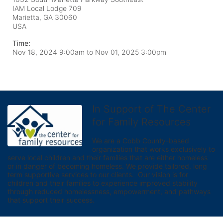
IAM Local Lodge 709
Marietta, GA
30060
USA
Time:
Nov 18, 2024 9:00am
to
Nov 01, 2025 3:00pm
In Support of The Center
for Family Resources
We are a Cobb County-based 
organization that works exclusively to 
serve local children and their families that are either homeless 
or in danger of becoming homeless. We provide tailored, long 
term supportive services to our clients.  Our vision is for 
children and their families to experience improved stability 
through reduced homelessness, empowerment, and pathways 
that support their success.