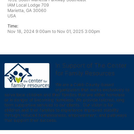
IAM Local Lodge 709
Marietta, GA
30060
USA
Time:
Nov 18, 2024 9:00am
to
Nov 01, 2025 3:00pm
In Support of The Center
for Family Resources
We are a Cobb County-based 
organization that works exclusively to 
serve local children and their families that are either homeless 
or in danger of becoming homeless. We provide tailored, long 
term supportive services to our clients.  Our vision is for 
children and their families to experience improved stability 
through reduced homelessness, empowerment, and pathways 
that support their success.