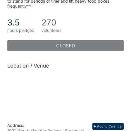
to stand for periods of time and lift heavy food boxes 
frequently**
3.5
270
hours pledged
volunteers
CLOSED
Location / Venue
Address:
Add to Calendar
1032 South Marietta Parkway Southeast