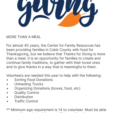
MORE THAN A MEAL
For almost 40 years, the Center for Family Resources has 
been providing families in Cobb County with food for 
Thanksgiving, but we believe that Thanks for Giving is more 
than a meal. It is an opportunity for families to create and 
continue family traditions, to gather with their loved ones 
and to give thanks in a way that is meaningful to them.
Volunteers are needed this year to help with the following:
•	Sorting Food Donations
•	Unloading Trucks
•	Organizing Donations (boxes, food, etc)
•	Quality Control
•	Distribution
•	Traffic Control
** Minimum age requirement is 14 to volunteer. Must be able 