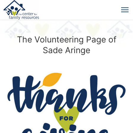
The Volunteering Page of
Sade Aringe