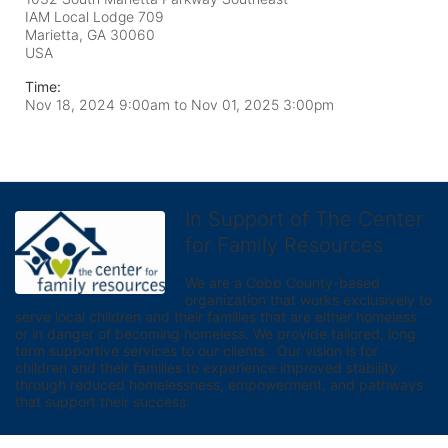
IAM Local Lodge 709
Marietta, GA
30060
USA
Time:
Nov 18, 2024 9:00am
to
Nov 01, 2025 3:00pm
In Support of The Center
for Family Resources
We are a Cobb County-based 
organization that works exclusively to 
serve local children and their families that are either homeless 
or in danger of becoming homeless. We provide tailored, long 
term supportive services to our clients.  Our vision is for 
children and their families to experience improved stability 
through reduced homelessness, empowerment, and pathways 
that support their success.