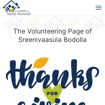
The Volunteering Page of
Sreenivaasula Bodolla