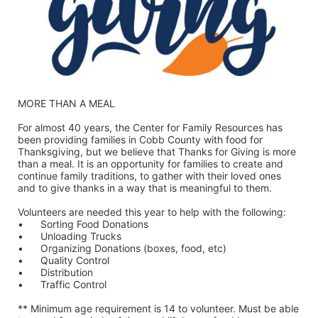
MORE THAN A MEAL
For almost 40 years, the Center for Family Resources has 
been providing families in Cobb County with food for 
Thanksgiving, but we believe that Thanks for Giving is more 
than a meal. It is an opportunity for families to create and 
continue family traditions, to gather with their loved ones 
and to give thanks in a way that is meaningful to them.
Volunteers are needed this year to help with the following:
•	Sorting Food Donations
•	Unloading Trucks
•	Organizing Donations (boxes, food, etc)
•	Quality Control
•	Distribution
•	Traffic Control
** Minimum age requirement is 14 to volunteer. Must be able 