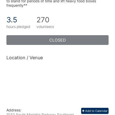
to stand for periods of time and lift heavy food boxes 
frequently**
3.5
270
hours pledged
volunteers
CLOSED
Location / Venue
Address:
Add to Calendar
1032 South Marietta Parkway Southeast