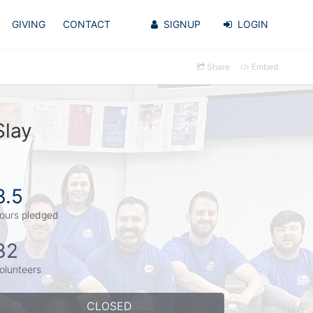
GIVING
CONTACT
SIGNUP
LOGIN
Share
Embed
Slay
3.5
ours pledged
32
olunteers
CLOSED