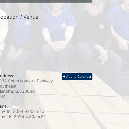
ocation / Venue
ddress:
Add to Calendar
032 South Marietta Parkway
outheast
arietta, GA
30060
USA
ime:
ov 18, 2024 9:00am
to
ov 26, 2024 4:30pm ET