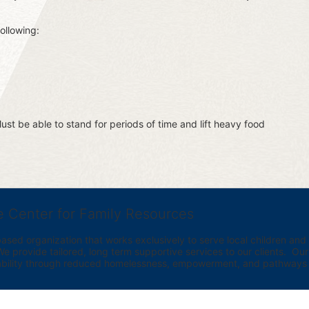
ollowing:
st be able to stand for periods of time and lift heavy food 
e Center for Family Resources
ed organization that works exclusively to serve local children and th
provide tailored, long term supportive services to our clients.  Our vi
bility through reduced homelessness, empowerment, and pathways t