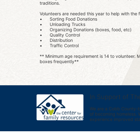
traditions.
Volunteers are needed this year to help with the f
•	Sorting Food Donations
•	Unloading Trucks
•	Organizing Donations (boxes, food, etc)
•	Quality Control
•	Distribution
•	Traffic Control
** Minimum age requirement is 14 to volunteer. Mu
boxes frequently**
In Support of Th
We are a Cobb County-bas
of becoming homeless. We 
experience improved sta