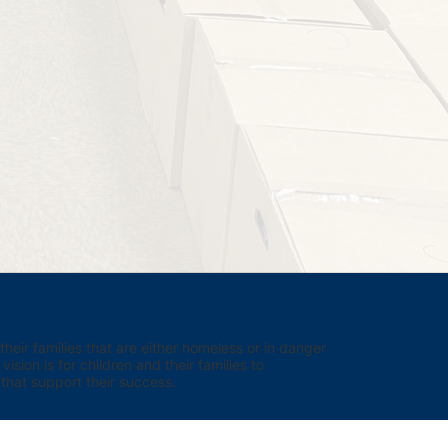
eir families that are either homeless or in danger 
sion is for children and their families to 
hat support their success.