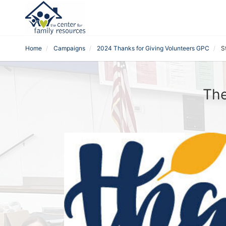
Home
Campaigns
2024 Thanks for Giving Volunteers GPC
S
The