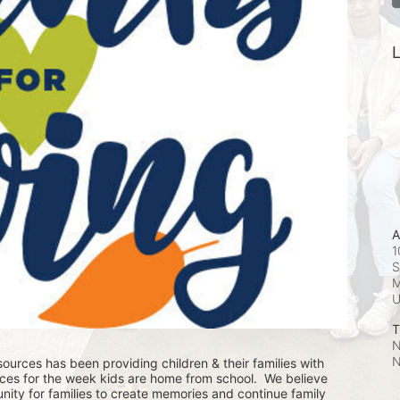
L
A
1
S
M
T
N
N
ources has been providing children & their families with 
ces for the week kids are home from school.  We believe 
nity for families to create memories and continue family 