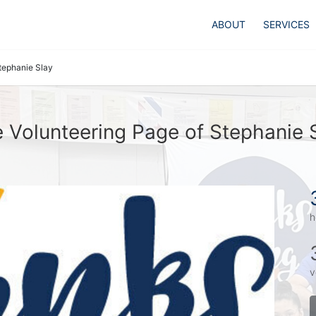
ABOUT
SERVICES
tephanie Slay
 Volunteering Page of Stephanie 
h
v