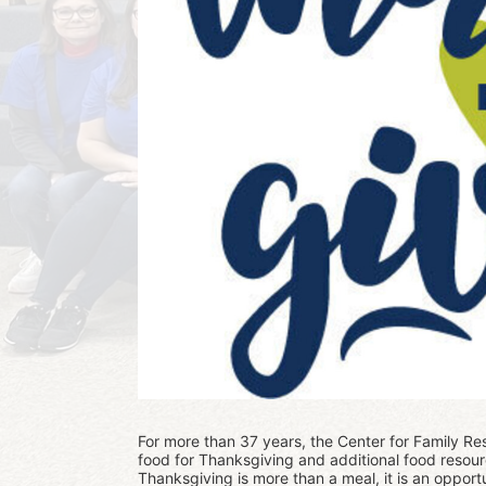
For more than 37 years, the Center for Family Res
food for Thanksgiving and additional food resour
Thanksgiving is more than a meal, it is an opportu