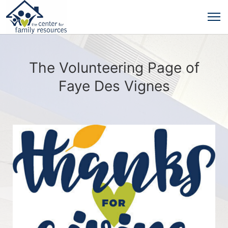
The Volunteering Page of
Faye Des Vignes