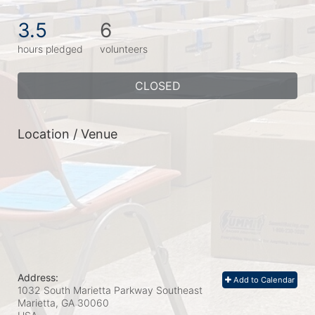
3.5
6
hours pledged
volunteers
CLOSED
Location / Venue
Address:
Add to Calendar
1032 South Marietta Parkway Southeast
Marietta, GA
30060