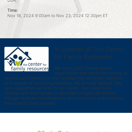
USA
Time:
Nov 18, 2024 9:00am
to
Nov 23, 2024 12:30pm ET
In Support of The Center
for Family Resources
We are a Cobb County-based 
organization that works exclusively to 
serve local children and their families that are either homeless 
or in danger of becoming homeless. We provide tailored, long 
term supportive services to our clients.  Our vision is for 
children and their families to experience improved stability 
through reduced homelessness, empowerment, and pathways 
that support their success.