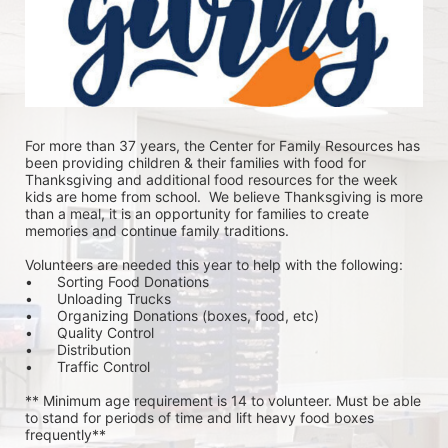
For more than 37 years, the Center for Family Resources has 
been providing children & their families with food for 
Thanksgiving and additional food resources for the week 
kids are home from school.  We believe Thanksgiving is more 
than a meal, it is an opportunity for families to create 
memories and continue family traditions.
Volunteers are needed this year to help with the following:
•	Sorting Food Donations
•	Unloading Trucks
•	Organizing Donations (boxes, food, etc)
•	Quality Control
•	Distribution
•	Traffic Control
** Minimum age requirement is 14 to volunteer. Must be able 
to stand for periods of time and lift heavy food boxes 
frequently**