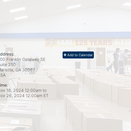
ddress:
Add to Calendar
00 Franklin Gateway SE
uite 250
arietta, GA
30067
USA
ime:
ov 18, 2024 12:00am
to
ov 26, 2024 12:00am ET