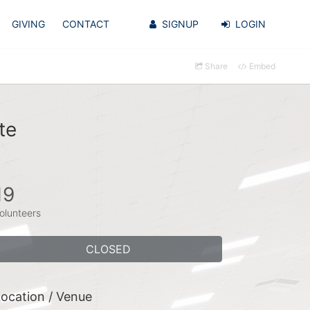
GIVING
CONTACT
SIGNUP
LOGIN
Share
Embed
te
19
olunteers
CLOSED
ocation / Venue