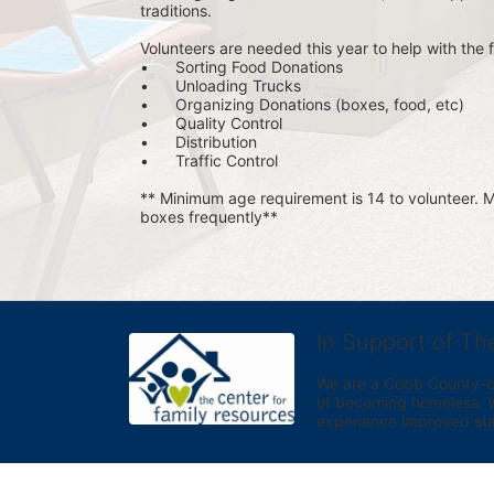
traditions.
Volunteers are needed this year to help with the f
•	Sorting Food Donations
•	Unloading Trucks
•	Organizing Donations (boxes, food, etc)
•	Quality Control
•	Distribution
•	Traffic Control
** Minimum age requirement is 14 to volunteer. Mu
boxes frequently**
In Support of Th
We are a Cobb County-bas
of becoming homeless. We 
experience improved sta