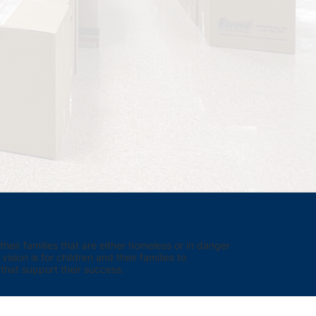
eir families that are either homeless or in danger 
sion is for children and their families to 
hat support their success.