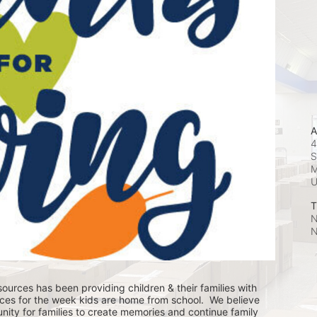
A
4
S
M
T
N
N
ources has been providing children & their families with 
ces for the week kids are home from school.  We believe 
nity for families to create memories and continue family 