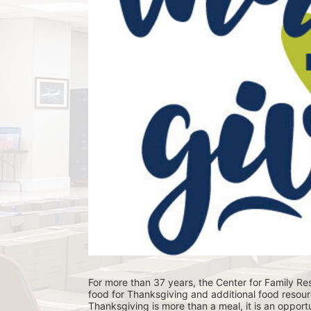
For more than 37 years, the Center for Family Res
food for Thanksgiving and additional food resour
Thanksgiving is more than a meal, it is an opportu