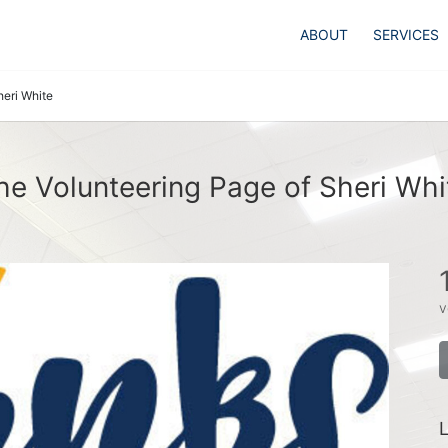
ABOUT
SERVICES
heri White
he Volunteering Page of Sheri Whi
v
L