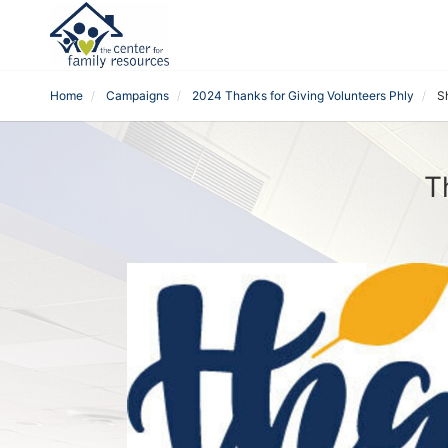
Home
Campaigns
2024 Thanks for Giving Volunteers Phly
S
T