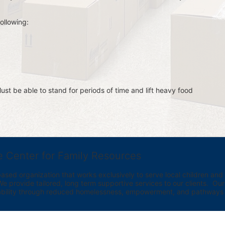
ollowing:
st be able to stand for periods of time and lift heavy food 
e Center for Family Resources
ed organization that works exclusively to serve local children and th
provide tailored, long term supportive services to our clients.  Our vi
bility through reduced homelessness, empowerment, and pathways t