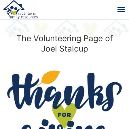
The Volunteering Page of
Joel Stalcup