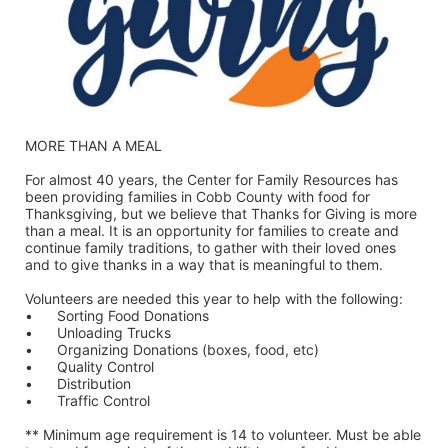
MORE THAN A MEAL
For almost 40 years, the Center for Family Resources has 
been providing families in Cobb County with food for 
Thanksgiving, but we believe that Thanks for Giving is more 
than a meal. It is an opportunity for families to create and 
continue family traditions, to gather with their loved ones 
and to give thanks in a way that is meaningful to them.
Volunteers are needed this year to help with the following:
•	Sorting Food Donations
•	Unloading Trucks
•	Organizing Donations (boxes, food, etc)
•	Quality Control
•	Distribution
•	Traffic Control
** Minimum age requirement is 14 to volunteer. Must be able 