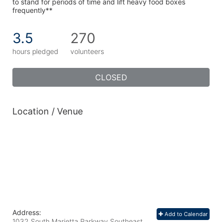
to stand for periods of time and lift heavy food boxes 
frequently**
3.5
270
hours pledged
volunteers
CLOSED
Location / Venue
Address:
Add to Calendar
1032 South Marietta Parkway Southeast