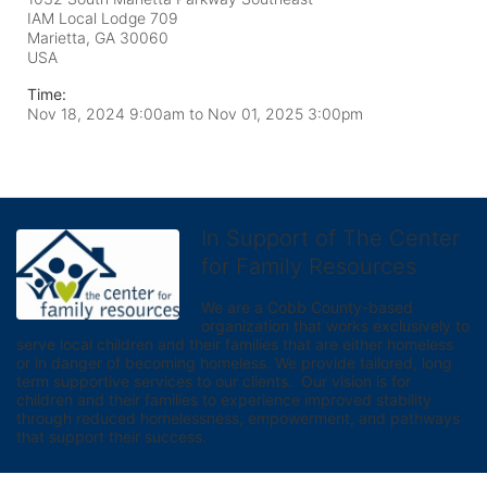
IAM Local Lodge 709
Marietta, GA
30060
USA
Time:
Nov 18, 2024 9:00am
to
Nov 01, 2025 3:00pm
In Support of The Center
for Family Resources
We are a Cobb County-based 
organization that works exclusively to 
serve local children and their families that are either homeless 
or in danger of becoming homeless. We provide tailored, long 
term supportive services to our clients.  Our vision is for 
children and their families to experience improved stability 
through reduced homelessness, empowerment, and pathways 
that support their success.