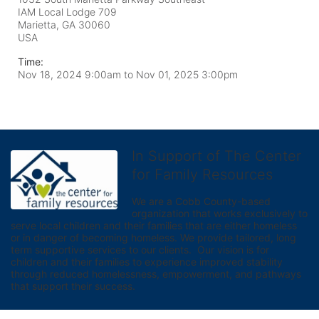
IAM Local Lodge 709
Marietta, GA
30060
USA
Time:
Nov 18, 2024 9:00am
to
Nov 01, 2025 3:00pm
In Support of The Center
for Family Resources
We are a Cobb County-based 
organization that works exclusively to 
serve local children and their families that are either homeless 
or in danger of becoming homeless. We provide tailored, long 
term supportive services to our clients.  Our vision is for 
children and their families to experience improved stability 
through reduced homelessness, empowerment, and pathways 
that support their success.