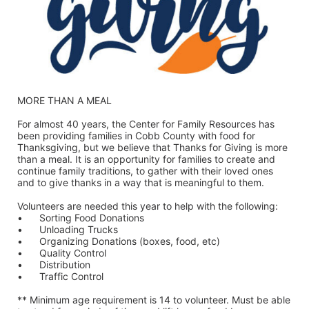
MORE THAN A MEAL
For almost 40 years, the Center for Family Resources has 
been providing families in Cobb County with food for 
Thanksgiving, but we believe that Thanks for Giving is more 
than a meal. It is an opportunity for families to create and 
continue family traditions, to gather with their loved ones 
and to give thanks in a way that is meaningful to them.
Volunteers are needed this year to help with the following:
•	Sorting Food Donations
•	Unloading Trucks
•	Organizing Donations (boxes, food, etc)
•	Quality Control
•	Distribution
•	Traffic Control
** Minimum age requirement is 14 to volunteer. Must be able 