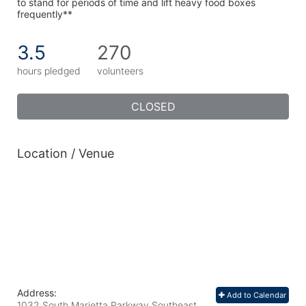
to stand for periods of time and lift heavy food boxes 
frequently**
3.5
270
hours pledged
volunteers
CLOSED
Location / Venue
Address:
Add to Calendar
1032 South Marietta Parkway Southeast