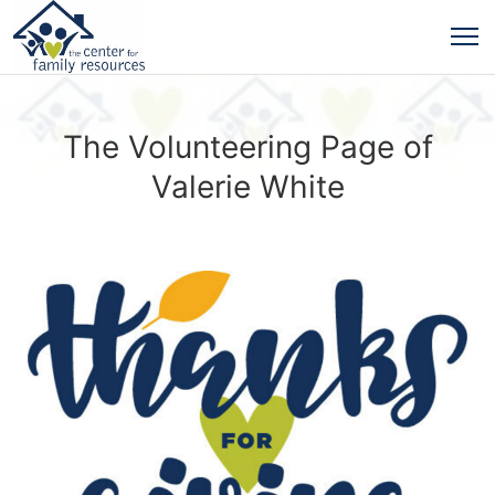
The Volunteering Page of
Valerie White