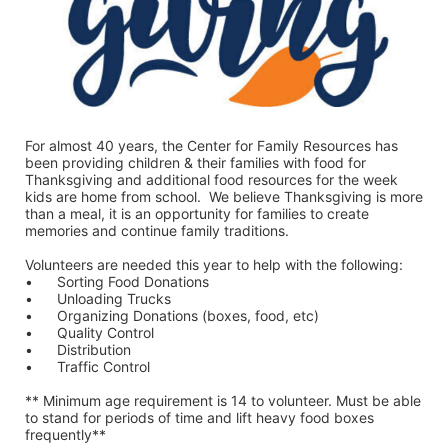
For almost 40 years, the Center for Family Resources has 
been providing children & their families with food for 
Thanksgiving and additional food resources for the week 
kids are home from school.  We believe Thanksgiving is more 
than a meal, it is an opportunity for families to create 
memories and continue family traditions.
Volunteers are needed this year to help with the following:
•	Sorting Food Donations
•	Unloading Trucks
•	Organizing Donations (boxes, food, etc)
•	Quality Control
•	Distribution
•	Traffic Control
** Minimum age requirement is 14 to volunteer. Must be able 
to stand for periods of time and lift heavy food boxes 
frequently**