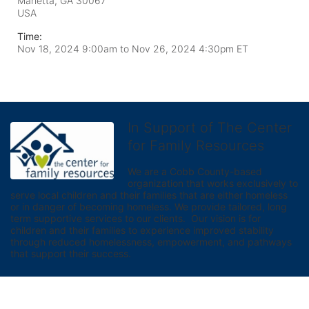
Marietta, GA
30067
USA
Time:
Nov 18, 2024 9:00am
to
Nov 26, 2024 4:30pm ET
In Support of The Center
for Family Resources
We are a Cobb County-based 
organization that works exclusively to 
serve local children and their families that are either homeless 
or in danger of becoming homeless. We provide tailored, long 
term supportive services to our clients.  Our vision is for 
children and their families to experience improved stability 
through reduced homelessness, empowerment, and pathways 
that support their success.