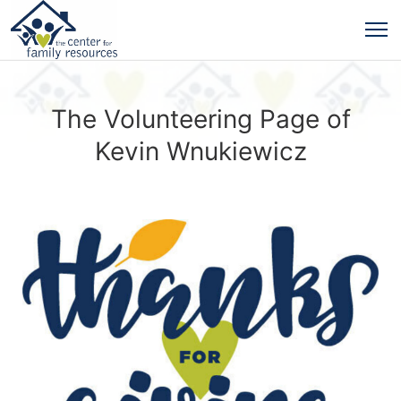
The Volunteering Page of
Kevin Wnukiewicz