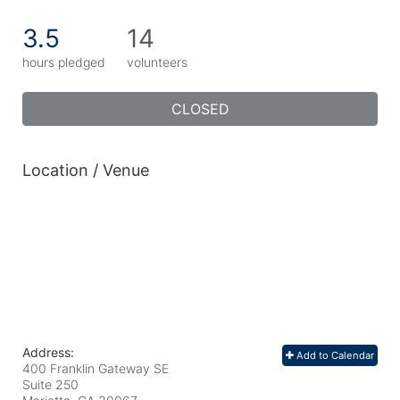
3.5
14
hours pledged
volunteers
CLOSED
Location / Venue
Address:
Add to Calendar
400 Franklin Gateway SE
Suite 250