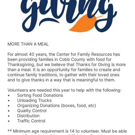
MORE THAN A MEAL
For almost 40 years, the Center for Family Resources has 
been providing families in Cobb County with food for 
Thanksgiving, but we believe that Thanks for Giving is more 
than a meal. It is an opportunity for families to create and 
continue family traditions, to gather with their loved ones 
and to give thanks in a way that is meaningful to them.
Volunteers are needed this year to help with the following:
•	Sorting Food Donations
•	Unloading Trucks
•	Organizing Donations (boxes, food, etc)
•	Quality Control
•	Distribution
•	Traffic Control
** Minimum age requirement is 14 to volunteer. Must be able 