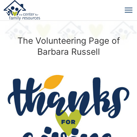
The Volunteering Page of
Barbara Russell