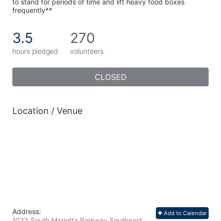
to stand for periods of time and lift heavy food boxes 
frequently**
3.5
270
hours pledged
volunteers
CLOSED
Location / Venue
Address:
Add to Calendar
1032 South Marietta Parkway Southeast