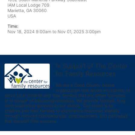
IAM Local Lodge 709
Marietta, GA
30060
USA
Time:
Nov 18, 2024 9:00am
to
Nov 01, 2025 3:00pm
In Support of The Center
for Family Resources
We are a Cobb County-based 
organization that works exclusively to 
serve local children and their families that are either homeless 
or in danger of becoming homeless. We provide tailored, long 
term supportive services to our clients.  Our vision is for 
children and their families to experience improved stability 
through reduced homelessness, empowerment, and pathways 
that support their success.