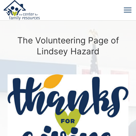
The Volunteering Page of
Lindsey Hazard