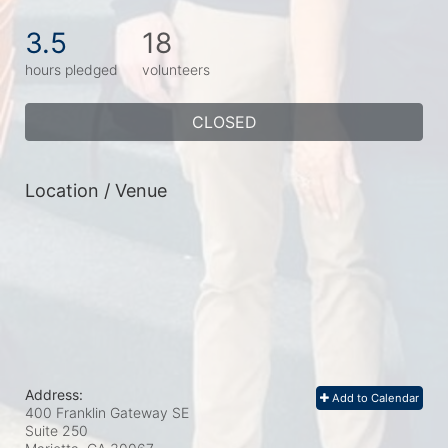
3.5
18
hours pledged
volunteers
CLOSED
Location / Venue
Address:
Add to Calendar
400 Franklin Gateway SE
Suite 250