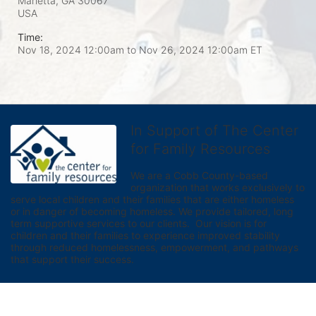
Marietta, GA
30067
USA
Time:
Nov 18, 2024 12:00am
to
Nov 26, 2024 12:00am ET
In Support of The Center
for Family Resources
We are a Cobb County-based 
organization that works exclusively to 
serve local children and their families that are either homeless 
or in danger of becoming homeless. We provide tailored, long 
term supportive services to our clients.  Our vision is for 
children and their families to experience improved stability 
through reduced homelessness, empowerment, and pathways 
that support their success.