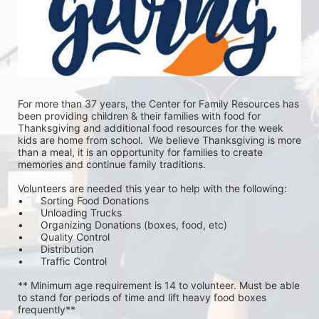
For more than 37 years, the Center for Family Resources has 
been providing children & their families with food for 
Thanksgiving and additional food resources for the week 
kids are home from school.  We believe Thanksgiving is more 
than a meal, it is an opportunity for families to create 
memories and continue family traditions.
Volunteers are needed this year to help with the following:
•	Sorting Food Donations
•	Unloading Trucks
•	Organizing Donations (boxes, food, etc)
•	Quality Control
•	Distribution
•	Traffic Control
** Minimum age requirement is 14 to volunteer. Must be able 
to stand for periods of time and lift heavy food boxes 
frequently**