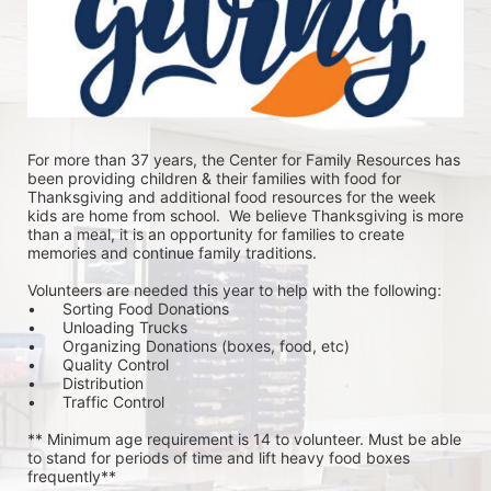
For more than 37 years, the Center for Family Resources has 
been providing children & their families with food for 
Thanksgiving and additional food resources for the week 
kids are home from school.  We believe Thanksgiving is more 
than a meal, it is an opportunity for families to create 
memories and continue family traditions.
Volunteers are needed this year to help with the following:
•	Sorting Food Donations
•	Unloading Trucks
•	Organizing Donations (boxes, food, etc)
•	Quality Control
•	Distribution
•	Traffic Control
** Minimum age requirement is 14 to volunteer. Must be able 
to stand for periods of time and lift heavy food boxes 
frequently**