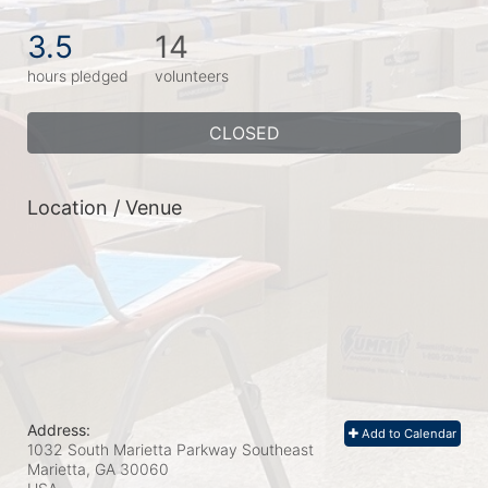
3.5
14
hours pledged
volunteers
CLOSED
Location / Venue
Address:
Add to Calendar
1032 South Marietta Parkway Southeast
Marietta, GA
30060