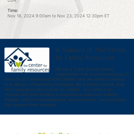
USA
Time:
Nov 18, 2024 9:00am
to
Nov 23, 2024 12:30pm ET
In Support of The Center
for Family Resources
We are a Cobb County-based 
organization that works exclusively to 
serve local children and their families that are either homeless 
or in danger of becoming homeless. We provide tailored, long 
term supportive services to our clients.  Our vision is for 
children and their families to experience improved stability 
through reduced homelessness, empowerment, and pathways 
that support their success.