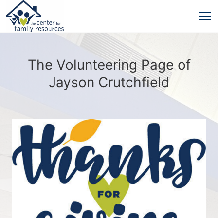
The Volunteering Page of
Jayson Crutchfield