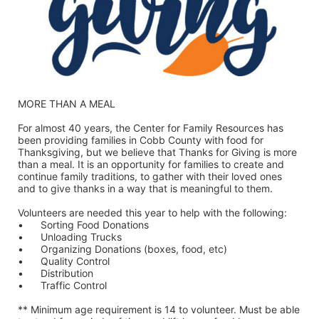
MORE THAN A MEAL
For almost 40 years, the Center for Family Resources has 
been providing families in Cobb County with food for 
Thanksgiving, but we believe that Thanks for Giving is more 
than a meal. It is an opportunity for families to create and 
continue family traditions, to gather with their loved ones 
and to give thanks in a way that is meaningful to them.
Volunteers are needed this year to help with the following:
•	Sorting Food Donations
•	Unloading Trucks
•	Organizing Donations (boxes, food, etc)
•	Quality Control
•	Distribution
•	Traffic Control
** Minimum age requirement is 14 to volunteer. Must be able 