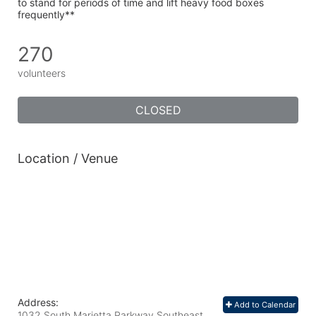
to stand for periods of time and lift heavy food boxes 
frequently**
270
volunteers
CLOSED
Location / Venue
Address:
Add to Calendar
1032 South Marietta Parkway Southeast