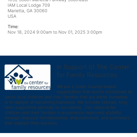
IAM Local Lodge 709
Marietta, GA
30060
USA
Time:
Nov 18, 2024 9:00am
to
Nov 01, 2025 3:00pm
In Support of The Center
for Family Resources
We are a Cobb County-based 
organization that works exclusively to 
serve local children and their families that are either homeless 
or in danger of becoming homeless. We provide tailored, long 
term supportive services to our clients.  Our vision is for 
children and their families to experience improved stability 
through reduced homelessness, empowerment, and pathways 
that support their success.