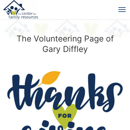
The Volunteering Page of
Gary Diffley