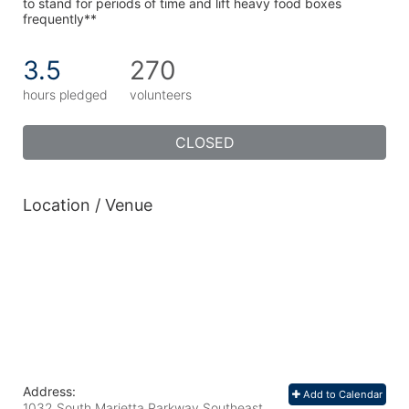
to stand for periods of time and lift heavy food boxes 
frequently**
3.5
270
hours pledged
volunteers
CLOSED
Location / Venue
Address:
Add to Calendar
1032 South Marietta Parkway Southeast