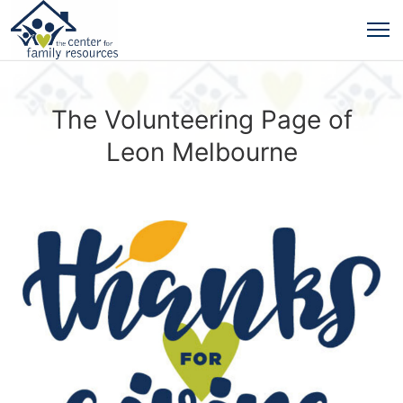
The Volunteering Page of
Leon Melbourne