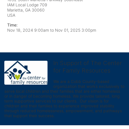
IAM Local Lodge 709
Marietta, GA
30060
USA
Time:
Nov 18, 2024 9:00am
to
Nov 01, 2025 3:00pm
In Support of The Center
for Family Resources
We are a Cobb County-based 
organization that works exclusively to 
serve local children and their families that are either homeless 
or in danger of becoming homeless. We provide tailored, long 
term supportive services to our clients.  Our vision is for 
children and their families to experience improved stability 
through reduced homelessness, empowerment, and pathways 
that support their success.