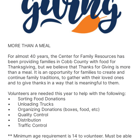
MORE THAN A MEAL
For almost 40 years, the Center for Family Resources has 
been providing families in Cobb County with food for 
Thanksgiving, but we believe that Thanks for Giving is more 
than a meal. It is an opportunity for families to create and 
continue family traditions, to gather with their loved ones 
and to give thanks in a way that is meaningful to them.
Volunteers are needed this year to help with the following:
•	Sorting Food Donations
•	Unloading Trucks
•	Organizing Donations (boxes, food, etc)
•	Quality Control
•	Distribution
•	Traffic Control
** Minimum age requirement is 14 to volunteer. Must be able 