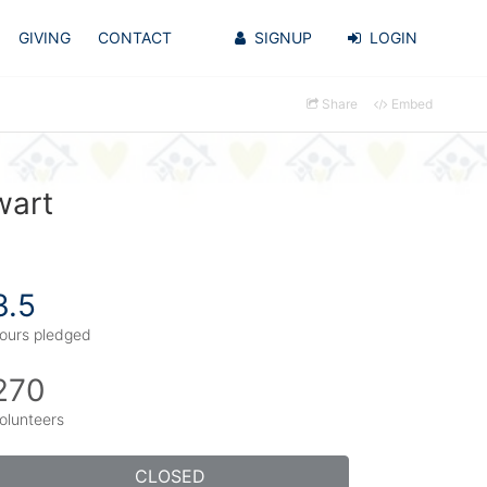
GIVING
CONTACT
SIGNUP
LOGIN
Share
Embed
wart
3.5
ours pledged
270
olunteers
CLOSED