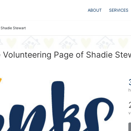
ABOUT
SERVICES
Shadie Stewart
 Volunteering Page of Shadie Ste
h
v