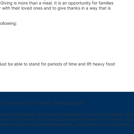
iving is more than a meal. It is an opportunity for families 
 with their loved ones and to give thanks in a way that is 
ollowing:
st be able to stand for periods of time and lift heavy food 
e Center for Family Resources
ed organization that works exclusively to serve local children and th
provide tailored, long term supportive services to our clients.  Our vi
bility through reduced homelessness, empowerment, and pathways t