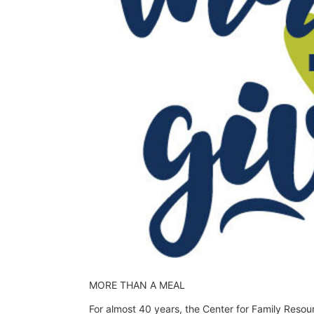
MORE THAN A MEAL
For almost 40 years, the Center for Family Resou