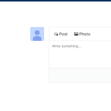
Post
Photo