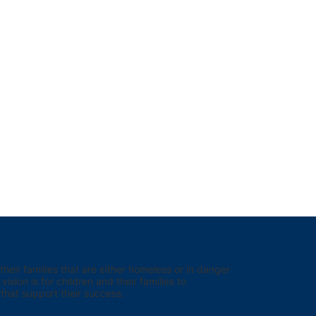
eir families that are either homeless or in danger 
sion is for children and their families to 
hat support their success.