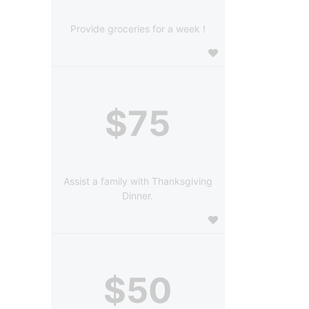
Provide groceries for a week !
$75
Assist a family with Thanksgiving
Dinner.
$50