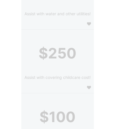
Assist with water and other utilities!
$250
Assist with covering childcare cost!
$100