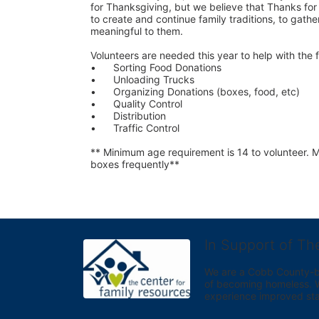
for Thanksgiving, but we believe that Thanks for G
to create and continue family traditions, to gather
meaningful to them.
Volunteers are needed this year to help with the f
•	Sorting Food Donations
•	Unloading Trucks
•	Organizing Donations (boxes, food, etc)
•	Quality Control
•	Distribution
•	Traffic Control
** Minimum age requirement is 14 to volunteer. Mu
boxes frequently**
In Support of Th
We are a Cobb County-bas
of becoming homeless. We 
experience improved sta