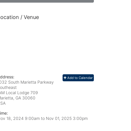
ocation / Venue
ddress:
Add to Calendar
032 South Marietta Parkway
outheast
AM Local Lodge 709
arietta, GA
30060
USA
ime:
ov 18, 2024 9:00am
to
Nov 01, 2025 3:00pm