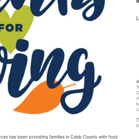
L
A
1
S
I
M
T
N
rces has been providing families in Cobb County with food 