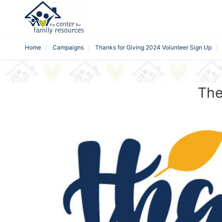
Home
Campaigns
Thanks for Giving 2024 Volunteer Sign Up
The