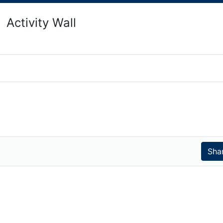
Activity Wall