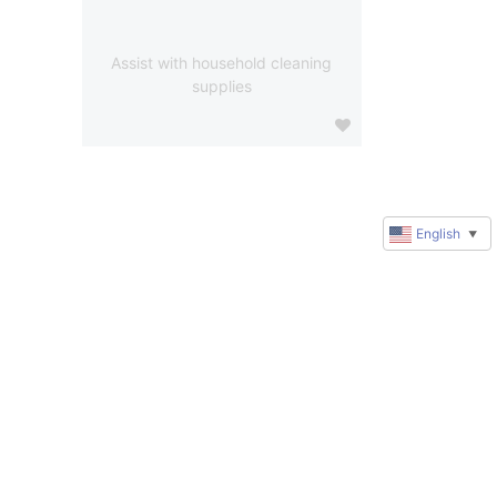
Assist with household cleaning
supplies
English
▼