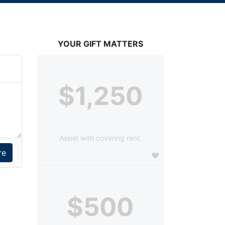
YOUR GIFT MATTERS
$1,250
Assist with covering rent.
$500