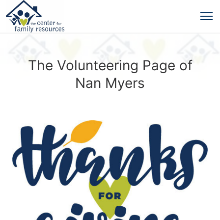
The Volunteering Page of
Nan Myers