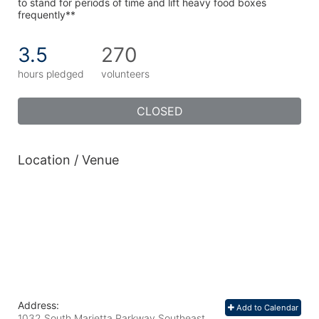
to stand for periods of time and lift heavy food boxes 
frequently**
3.5
270
hours pledged
volunteers
CLOSED
Location / Venue
Address:
Add to Calendar
1032 South Marietta Parkway Southeast