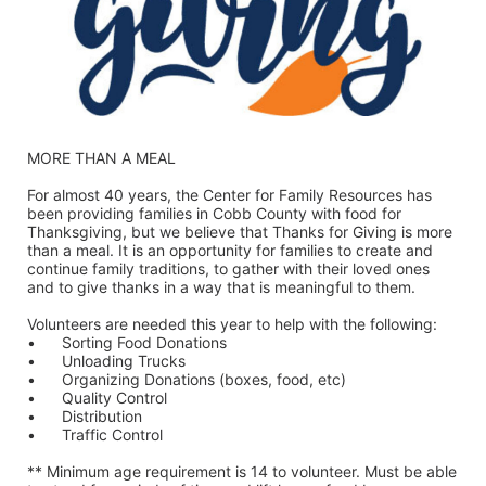
MORE THAN A MEAL
For almost 40 years, the Center for Family Resources has 
been providing families in Cobb County with food for 
Thanksgiving, but we believe that Thanks for Giving is more 
than a meal. It is an opportunity for families to create and 
continue family traditions, to gather with their loved ones 
and to give thanks in a way that is meaningful to them.
Volunteers are needed this year to help with the following:
•	Sorting Food Donations
•	Unloading Trucks
•	Organizing Donations (boxes, food, etc)
•	Quality Control
•	Distribution
•	Traffic Control
** Minimum age requirement is 14 to volunteer. Must be able 