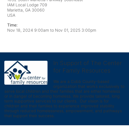
IAM Local Lodge 709
Marietta, GA
30060
USA
Time:
Nov 18, 2024 9:00am
to
Nov 01, 2025 3:00pm
In Support of The Center
for Family Resources
We are a Cobb County-based 
organization that works exclusively to 
serve local children and their families that are either homeless 
or in danger of becoming homeless. We provide tailored, long 
term supportive services to our clients.  Our vision is for 
children and their families to experience improved stability 
through reduced homelessness, empowerment, and pathways 
that support their success.