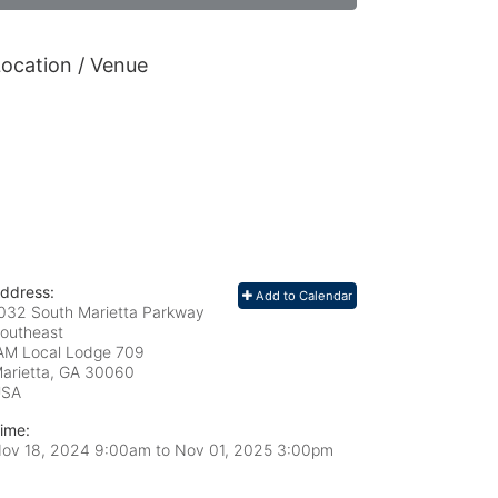
ocation / Venue
ddress:
Add to Calendar
032 South Marietta Parkway
outheast
AM Local Lodge 709
arietta, GA
30060
USA
ime:
ov 18, 2024 9:00am
to
Nov 01, 2025 3:00pm