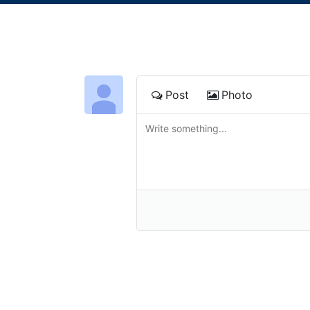
Post
Photo