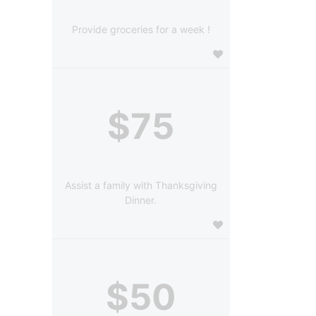
Provide groceries for a week !
$75
Assist a family with Thanksgiving
Dinner.
$50