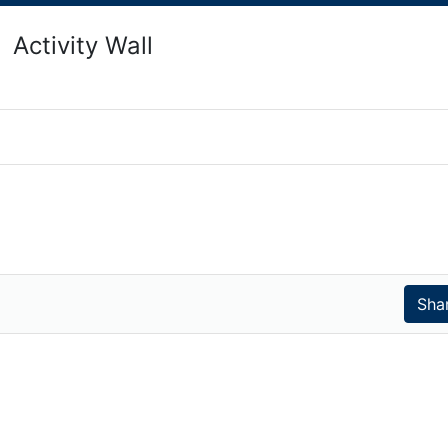
Activity Wall