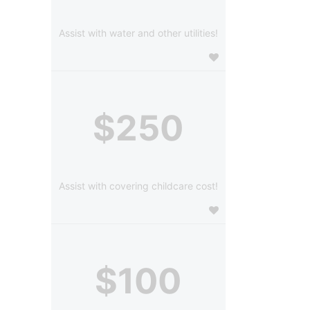
Assist with water and other utilities!
$250
Assist with covering childcare cost!
$100