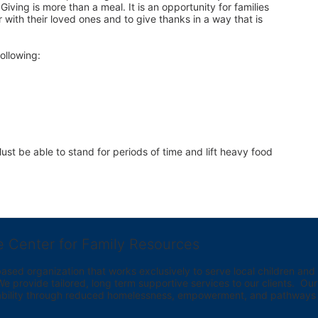
iving is more than a meal. It is an opportunity for families 
 with their loved ones and to give thanks in a way that is 
ollowing:
st be able to stand for periods of time and lift heavy food 
e Center for Family Resources
ed organization that works exclusively to serve local children and th
provide tailored, long term supportive services to our clients.  Our vi
bility through reduced homelessness, empowerment, and pathways t