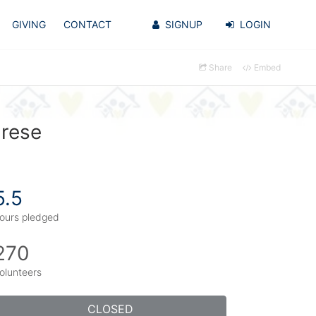
GIVING
CONTACT
SIGNUP
LOGIN
Share
Embed
arese
5.5
ours pledged
270
olunteers
CLOSED