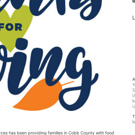
L
A
1
S
I
M
T
N
rces has been providing families in Cobb County with food 