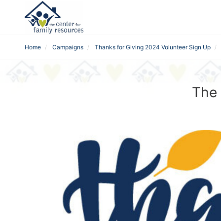
Home
Campaigns
Thanks for Giving 2024 Volunteer Sign Up
The 