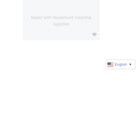
Assist with household cleaning
supplies
English
▼