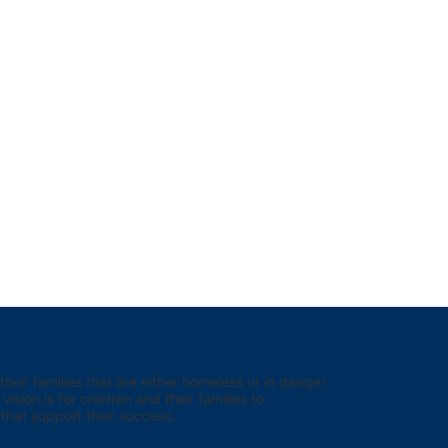
eir families that are either homeless or in danger 
sion is for children and their families to 
hat support their success.