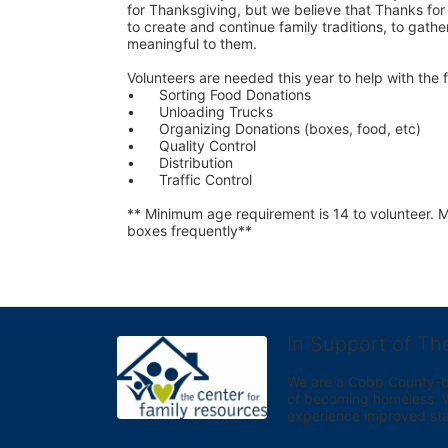
for Thanksgiving, but we believe that Thanks for G
to create and continue family traditions, to gather
meaningful to them.
Volunteers are needed this year to help with the f
•	Sorting Food Donations
•	Unloading Trucks
•	Organizing Donations (boxes, food, etc)
•	Quality Control
•	Distribution
•	Traffic Control
** Minimum age requirement is 14 to volunteer. Mu
boxes frequently**
In Support of Th
We are a Cobb County-bas
of becoming homeless. We 
experience improved sta