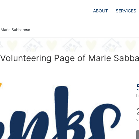
ABOUT
SERVICES
Marie Sabbarese
Volunteering Page of Marie Sabb
h
v