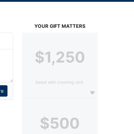
YOUR GIFT MATTERS
$1,250
Assist with covering rent.
$500