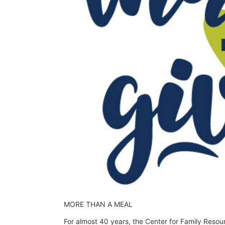
MORE THAN A MEAL
For almost 40 years, the Center for Family Resou