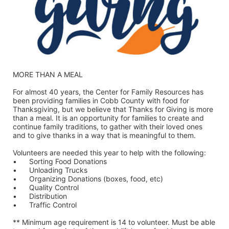
MORE THAN A MEAL
For almost 40 years, the Center for Family Resources has 
been providing families in Cobb County with food for 
Thanksgiving, but we believe that Thanks for Giving is more 
than a meal. It is an opportunity for families to create and 
continue family traditions, to gather with their loved ones 
and to give thanks in a way that is meaningful to them.
Volunteers are needed this year to help with the following:
•	Sorting Food Donations
•	Unloading Trucks
•	Organizing Donations (boxes, food, etc)
•	Quality Control
•	Distribution
•	Traffic Control
** Minimum age requirement is 14 to volunteer. Must be able 