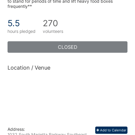
to stand for periods of time and lift heavy food boxes 
frequently**
5.5
270
hours pledged
volunteers
CLOSED
Location / Venue
Address:
Add to Calendar
1032 South Marietta Parkway Southeast