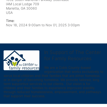
IAM Local Lodge 709
Marietta, GA
30060
USA
Time:
Nov 18, 2024 9:00am
to
Nov 01, 2025 3:00pm
In Support of The Center
for Family Resources
We are a Cobb County-based 
organization that works exclusively to 
serve local children and their families that are either homeless 
or in danger of becoming homeless. We provide tailored, long 
term supportive services to our clients.  Our vision is for 
children and their families to experience improved stability 
through reduced homelessness, empowerment, and pathways 
that support their success.