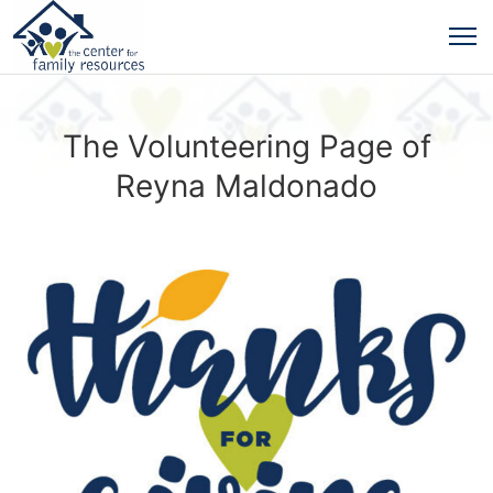
The Volunteering Page of
Reyna Maldonado