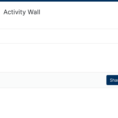
Activity Wall