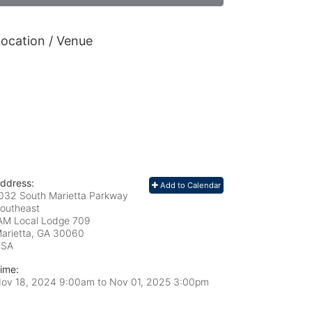
ocation / Venue
ddress:
Add to Calendar
032 South Marietta Parkway
outheast
AM Local Lodge 709
arietta, GA
30060
USA
ime:
ov 18, 2024 9:00am
to
Nov 01, 2025 3:00pm