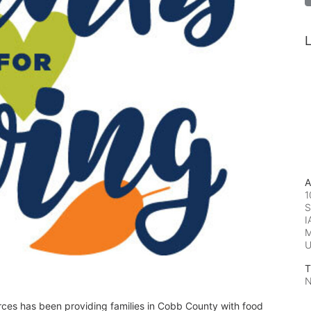
L
A
1
S
I
M
T
N
rces has been providing families in Cobb County with food 