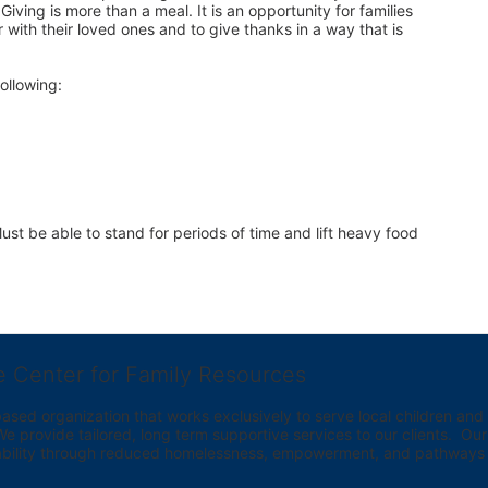
iving is more than a meal. It is an opportunity for families 
 with their loved ones and to give thanks in a way that is 
ollowing:
st be able to stand for periods of time and lift heavy food 
e Center for Family Resources
ed organization that works exclusively to serve local children and th
provide tailored, long term supportive services to our clients.  Our vi
bility through reduced homelessness, empowerment, and pathways t