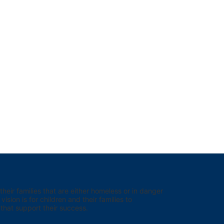
eir families that are either homeless or in danger 
sion is for children and their families to 
hat support their success.