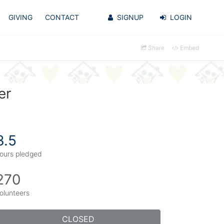
GIVING
CONTACT
SIGNUP
LOGIN
Share
Embed
er
3.5
ours pledged
270
olunteers
CLOSED