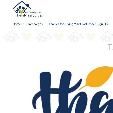
Home
Campaigns
Thanks for Giving 2024 Volunteer Sign Up
T