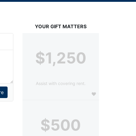
YOUR GIFT MATTERS
$1,250
Assist with covering rent.
$500