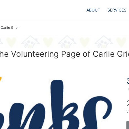
ABOUT
SERVICES
Carlie Grier
he Volunteering Page of Carlie Gri
h
v