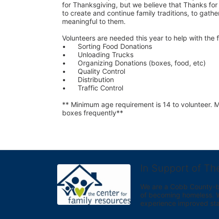
for Thanksgiving, but we believe that Thanks for G
to create and continue family traditions, to gather
meaningful to them.
Volunteers are needed this year to help with the f
•	Sorting Food Donations
•	Unloading Trucks
•	Organizing Donations (boxes, food, etc)
•	Quality Control
•	Distribution
•	Traffic Control
** Minimum age requirement is 14 to volunteer. Mu
boxes frequently**
In Support of Th
We are a Cobb County-bas
of becoming homeless. We 
experience improved sta