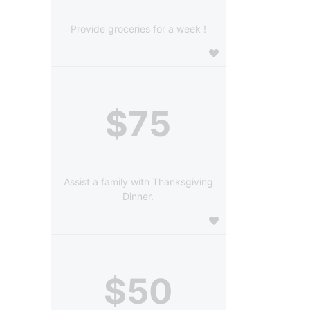
Provide groceries for a week !
$75
Assist a family with Thanksgiving
Dinner.
$50