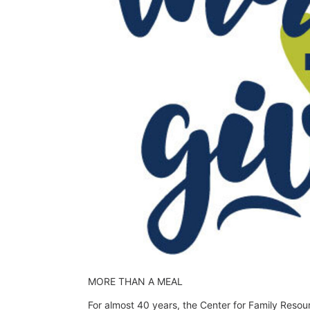
MORE THAN A MEAL
For almost 40 years, the Center for Family Resou