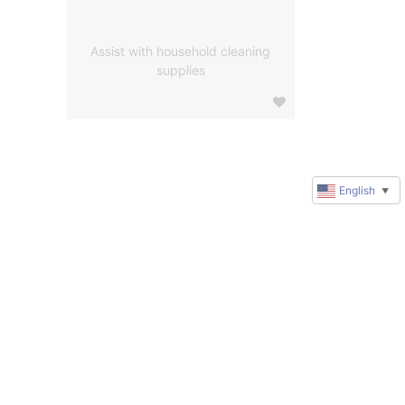
Assist with household cleaning
supplies
English
▼