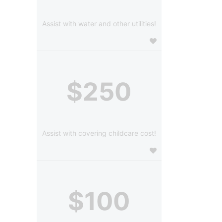
Assist with water and other utilities!
$250
Assist with covering childcare cost!
$100