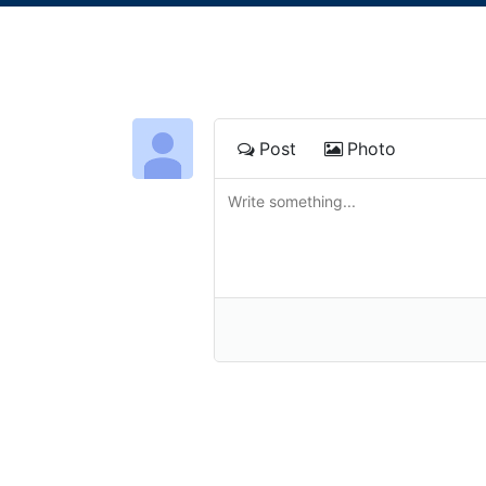
Post
Photo