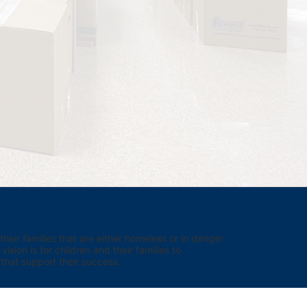
eir families that are either homeless or in danger 
sion is for children and their families to 
hat support their success.