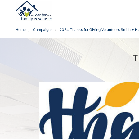
Home
Campaigns
2024 Thanks for Giving Volunteers Smith + 
T