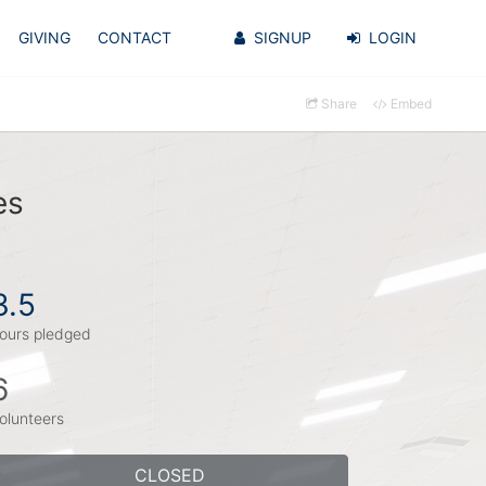
GIVING
CONTACT
SIGNUP
LOGIN
Share
Embed
es
3.5
ours pledged
6
olunteers
CLOSED