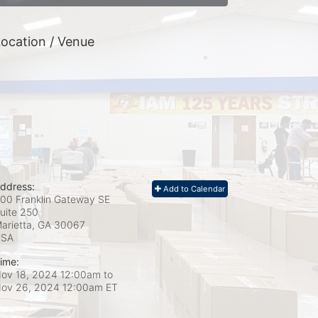
ocation / Venue
ddress:
Add to Calendar
00 Franklin Gateway SE
uite 250
arietta, GA
30067
USA
ime:
ov 18, 2024 12:00am
to
ov 26, 2024 12:00am ET