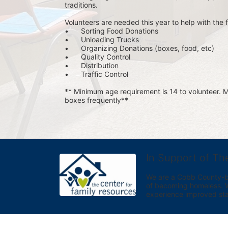
traditions.
Volunteers are needed this year to help with the f
•	Sorting Food Donations
•	Unloading Trucks
•	Organizing Donations (boxes, food, etc)
•	Quality Control
•	Distribution
•	Traffic Control
** Minimum age requirement is 14 to volunteer. Mu
boxes frequently**
In Support of Th
We are a Cobb County-bas
of becoming homeless. We 
experience improved sta