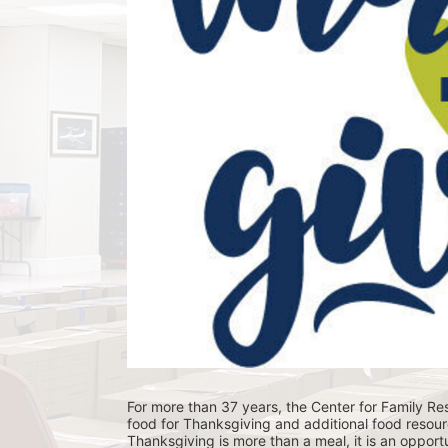
For more than 37 years, the Center for Family Res
food for Thanksgiving and additional food resour
Thanksgiving is more than a meal, it is an opportu