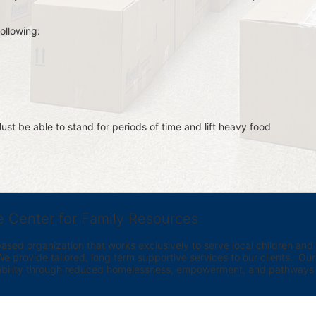
ollowing:
st be able to stand for periods of time and lift heavy food 
e Center for Family Resources
ed organization that works exclusively to serve local children and th
provide tailored, long term supportive services to our clients.  Our vi
bility through reduced homelessness, empowerment, and pathways t