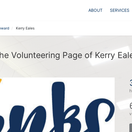
ABOUT
SERVICES
Howard
Kerry Eales
he Volunteering Page of Kerry Eal
h
v