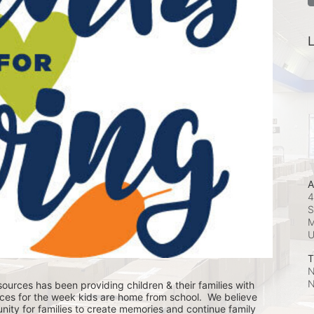
L
A
4
S
M
T
N
N
ources has been providing children & their families with 
ces for the week kids are home from school.  We believe 
nity for families to create memories and continue family 