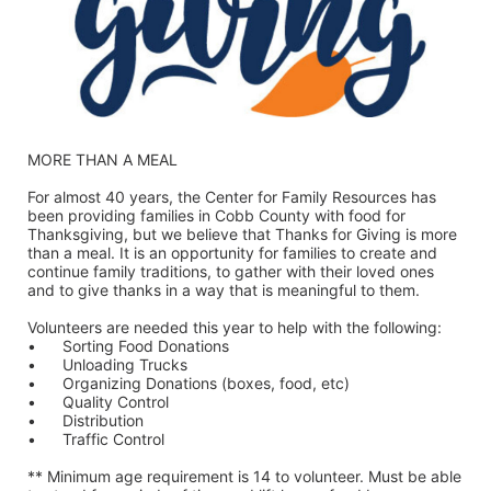
MORE THAN A MEAL
For almost 40 years, the Center for Family Resources has 
been providing families in Cobb County with food for 
Thanksgiving, but we believe that Thanks for Giving is more 
than a meal. It is an opportunity for families to create and 
continue family traditions, to gather with their loved ones 
and to give thanks in a way that is meaningful to them.
Volunteers are needed this year to help with the following:
•	Sorting Food Donations
•	Unloading Trucks
•	Organizing Donations (boxes, food, etc)
•	Quality Control
•	Distribution
•	Traffic Control
** Minimum age requirement is 14 to volunteer. Must be able 