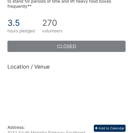
to stand for periods of time and lift heavy food boxes 
frequently**
3.5
270
hours pledged
volunteers
CLOSED
Location / Venue
Address:
Add to Calendar
1032 South Marietta Parkway Southeast