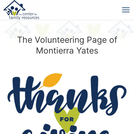
The Volunteering Page of
Montierra Yates