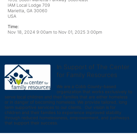
IAM Local Lodge 709
Marietta, GA
30060
USA
Time:
Nov 18, 2024 9:00am
to
Nov 01, 2025 3:00pm
In Support of The Center
for Family Resources
We are a Cobb County-based 
organization that works exclusively to 
serve local children and their families that are either homeless 
or in danger of becoming homeless. We provide tailored, long 
term supportive services to our clients.  Our vision is for 
children and their families to experience improved stability 
through reduced homelessness, empowerment, and pathways 
that support their success.