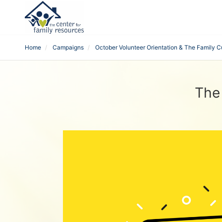
Home
Campaigns
October Volunteer Orientation & The Family C
The