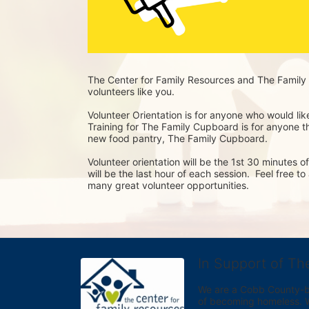
The Center for Family Resources and The Family 
volunteers like you. 
Volunteer Orientation is for anyone who would lik
Training for The Family Cupboard is for anyone tha
new food pantry, The Family Cupboard.
Volunteer orientation will be the 1st 30 minutes 
will be the last hour of each session.  Feel free t
many great volunteer opportunities.
In Support of Th
We are a Cobb County-bas
of becoming homeless. We 