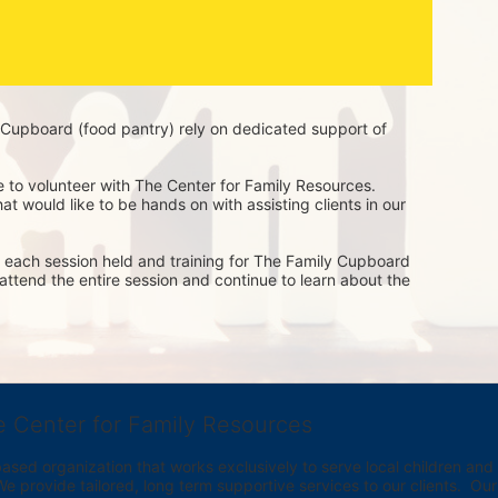
Cupboard (food pantry) rely on dedicated support of 
e to volunteer with The Center for Family Resources. 
t would like to be hands on with assisting clients in our 
of each session held and training for The Family Cupboard 
o attend the entire session and continue to learn about the 
e Center for Family Resources
ed organization that works exclusively to serve local children and th
provide tailored, long term supportive services to our clients.  Our vi