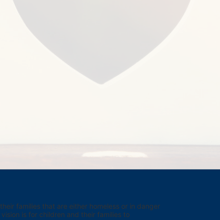
eir families that are either homeless or in danger 
sion is for children and their families to 