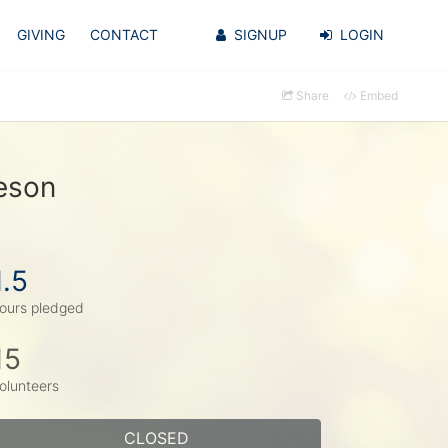
GIVING
CONTACT
SIGNUP
LOGIN
Share
Embed
eson
1.5
ours pledged
15
olunteers
CLOSED