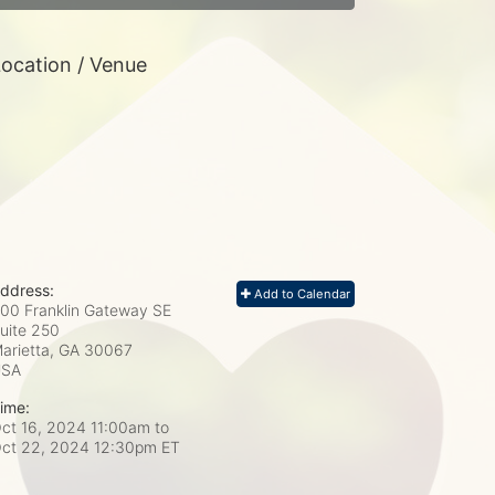
ocation / Venue
ddress:
Add to Calendar
00 Franklin Gateway SE
uite 250
arietta, GA
30067
USA
ime:
ct 16, 2024 11:00am
to
ct 22, 2024 12:30pm ET