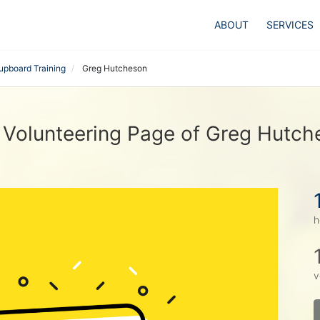
ABOUT
SERVICES
upboard Training
Greg Hutcheson
 Volunteering Page of Greg Hutch
h
v