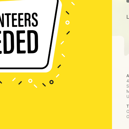
L
A
4
S
M
T
O
O