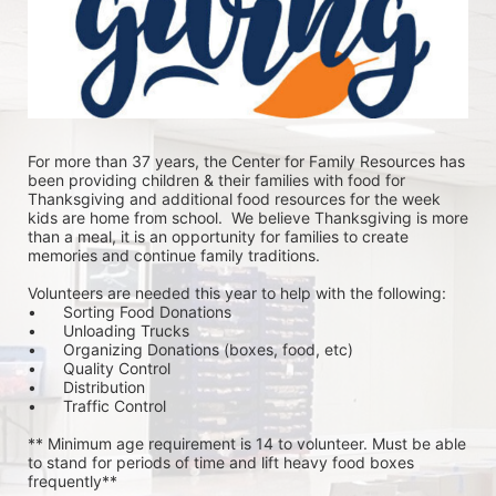
For more than 37 years, the Center for Family Resources has 
been providing children & their families with food for 
Thanksgiving and additional food resources for the week 
kids are home from school.  We believe Thanksgiving is more 
than a meal, it is an opportunity for families to create 
memories and continue family traditions.
Volunteers are needed this year to help with the following:
•	Sorting Food Donations
•	Unloading Trucks
•	Organizing Donations (boxes, food, etc)
•	Quality Control
•	Distribution
•	Traffic Control
** Minimum age requirement is 14 to volunteer. Must be able 
to stand for periods of time and lift heavy food boxes 
frequently**