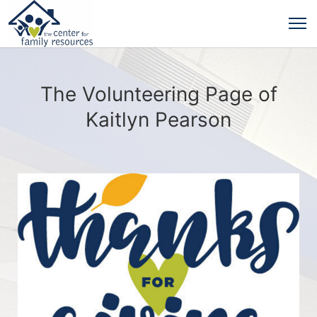
The Volunteering Page of
Kaitlyn Pearson