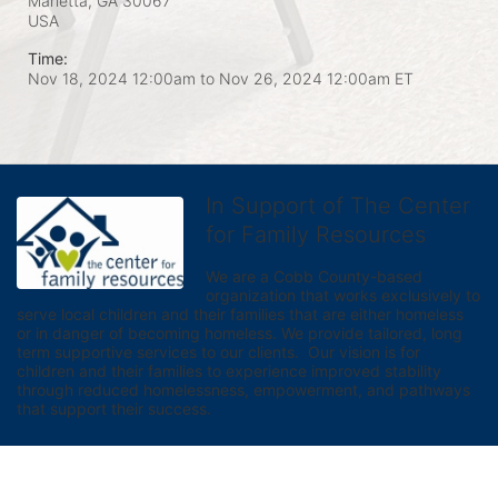
Marietta, GA
30067
USA
Time:
Nov 18, 2024 12:00am
to
Nov 26, 2024 12:00am ET
In Support of The Center
for Family Resources
We are a Cobb County-based 
organization that works exclusively to 
serve local children and their families that are either homeless 
or in danger of becoming homeless. We provide tailored, long 
term supportive services to our clients.  Our vision is for 
children and their families to experience improved stability 
through reduced homelessness, empowerment, and pathways 
that support their success.