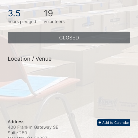
3.5
19
hours pledged
volunteers
CLOSED
Location / Venue
Address:
Add to Calendar
400 Franklin Gateway SE
Suite 250