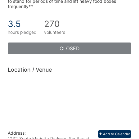
to stand for periods of time and lift heavy food boxes 
frequently**
3.5
270
hours pledged
volunteers
CLOSED
Location / Venue
Address:
Add to Calendar
1032 South Marietta Parkway Southeast