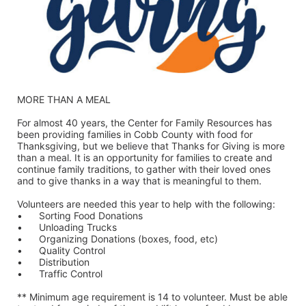
MORE THAN A MEAL
For almost 40 years, the Center for Family Resources has 
been providing families in Cobb County with food for 
Thanksgiving, but we believe that Thanks for Giving is more 
than a meal. It is an opportunity for families to create and 
continue family traditions, to gather with their loved ones 
and to give thanks in a way that is meaningful to them.
Volunteers are needed this year to help with the following:
•	Sorting Food Donations
•	Unloading Trucks
•	Organizing Donations (boxes, food, etc)
•	Quality Control
•	Distribution
•	Traffic Control
** Minimum age requirement is 14 to volunteer. Must be able 