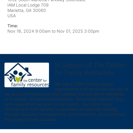
IAM Local Lodge 709
Marietta, GA
30060
USA
Time:
Nov 18, 2024 9:00am
to
Nov 01, 2025 3:00pm
In Support of The Center
for Family Resources
We are a Cobb County-based 
organization that works exclusively to 
serve local children and their families that are either homeless 
or in danger of becoming homeless. We provide tailored, long 
term supportive services to our clients.  Our vision is for 
children and their families to experience improved stability 
through reduced homelessness, empowerment, and pathways 
that support their success.