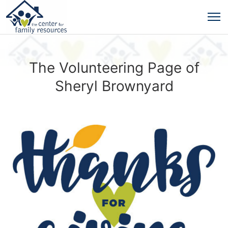
The Volunteering Page of
Sheryl Brownyard