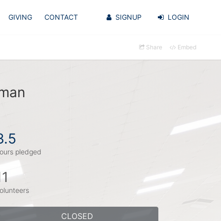
GIVING
CONTACT
SIGNUP
LOGIN
Share
Embed
zman
3.5
ours pledged
11
olunteers
CLOSED