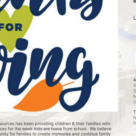
L
A
4
S
M
T
N
N
ources has been providing children & their families with 
ces for the week kids are home from school.  We believe 
nity for families to create memories and continue family 