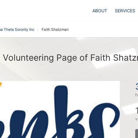
ABOUT
SERVICES
a Theta Sorority Inc
Faith Shatzman
 Volunteering Page of Faith Shat
h
v