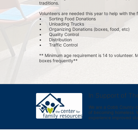
traditions.
Volunteers are needed this year to help with the f
•	Sorting Food Donations
•	Unloading Trucks
•	Organizing Donations (boxes, food, etc)
•	Quality Control
•	Distribution
•	Traffic Control
** Minimum age requirement is 14 to volunteer. Mu
boxes frequently**
In Support of Th
We are a Cobb County-bas
of becoming homeless. We 
experience improved sta