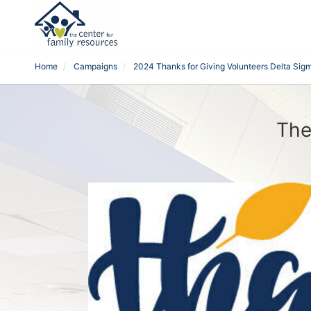
Home
Campaigns
2024 Thanks for Giving Volunteers Delta Sigm
The