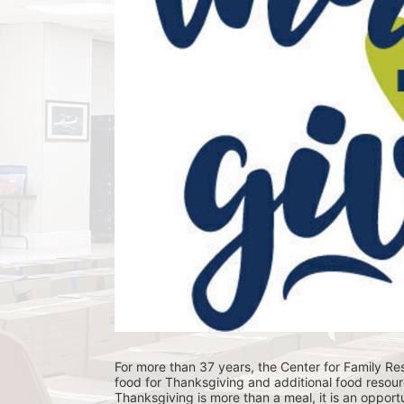
For more than 37 years, the Center for Family Res
food for Thanksgiving and additional food resour
Thanksgiving is more than a meal, it is an opportu