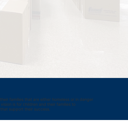
eir families that are either homeless or in danger 
sion is for children and their families to 
hat support their success.