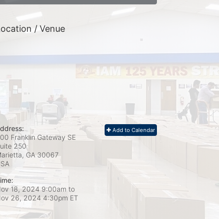
ocation / Venue
ddress:
Add to Calendar
00 Franklin Gateway SE
uite 250
arietta, GA
30067
USA
ime:
ov 18, 2024 9:00am
to
ov 26, 2024 4:30pm ET