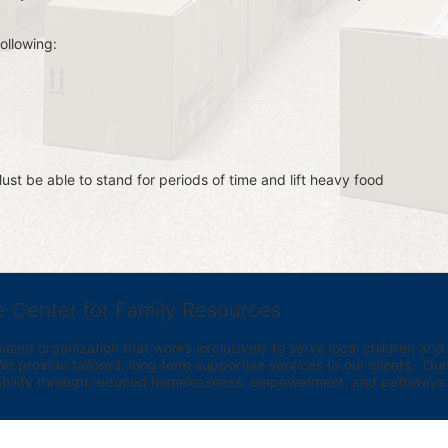
ollowing:
st be able to stand for periods of time and lift heavy food 
e Center for Family Resources
ed organization that works exclusively to serve local children and th
provide tailored, long term supportive services to our clients.  Our vi
bility through reduced homelessness, empowerment, and pathways t