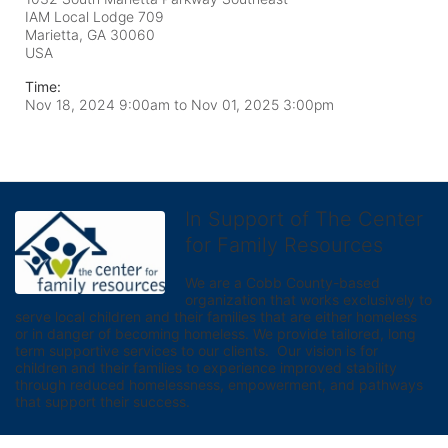
IAM Local Lodge 709
Marietta, GA
30060
USA
Time:
Nov 18, 2024 9:00am
to
Nov 01, 2025 3:00pm
In Support of The Center
for Family Resources
We are a Cobb County-based 
organization that works exclusively to 
serve local children and their families that are either homeless 
or in danger of becoming homeless. We provide tailored, long 
term supportive services to our clients.  Our vision is for 
children and their families to experience improved stability 
through reduced homelessness, empowerment, and pathways 
that support their success.