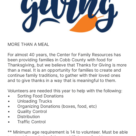
MORE THAN A MEAL
For almost 40 years, the Center for Family Resources has 
been providing families in Cobb County with food for 
Thanksgiving, but we believe that Thanks for Giving is more 
than a meal. It is an opportunity for families to create and 
continue family traditions, to gather with their loved ones 
and to give thanks in a way that is meaningful to them.
Volunteers are needed this year to help with the following:
•	Sorting Food Donations
•	Unloading Trucks
•	Organizing Donations (boxes, food, etc)
•	Quality Control
•	Distribution
•	Traffic Control
** Minimum age requirement is 14 to volunteer. Must be able 