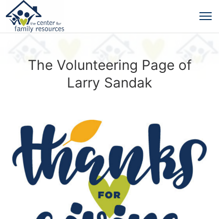
The Volunteering Page of
Larry Sandak