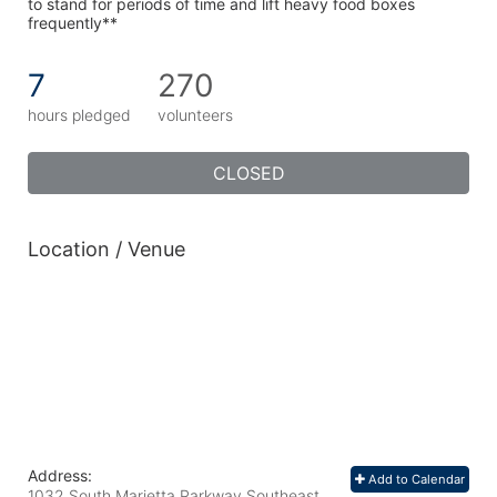
to stand for periods of time and lift heavy food boxes 
frequently**
7
270
hours pledged
volunteers
CLOSED
Location / Venue
Address:
Add to Calendar
1032 South Marietta Parkway Southeast