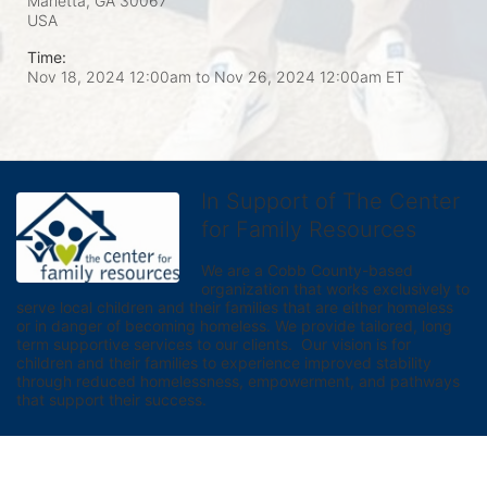
Marietta, GA
30067
USA
Time:
Nov 18, 2024 12:00am
to
Nov 26, 2024 12:00am ET
In Support of The Center
for Family Resources
We are a Cobb County-based 
organization that works exclusively to 
serve local children and their families that are either homeless 
or in danger of becoming homeless. We provide tailored, long 
term supportive services to our clients.  Our vision is for 
children and their families to experience improved stability 
through reduced homelessness, empowerment, and pathways 
that support their success.