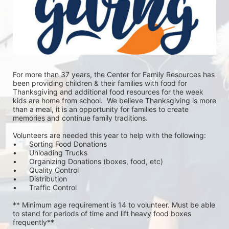
For more than 37 years, the Center for Family Resources has 
been providing children & their families with food for 
Thanksgiving and additional food resources for the week 
kids are home from school.  We believe Thanksgiving is more 
than a meal, it is an opportunity for families to create 
memories and continue family traditions.
Volunteers are needed this year to help with the following:
•	Sorting Food Donations
•	Unloading Trucks
•	Organizing Donations (boxes, food, etc)
•	Quality Control
•	Distribution
•	Traffic Control
** Minimum age requirement is 14 to volunteer. Must be able 
to stand for periods of time and lift heavy food boxes 
frequently**