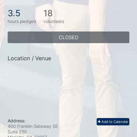
3.5
18
hours pledged
volunteers
CLOSED
Location / Venue
Address:
Add to Calendar
400 Franklin Gateway SE
Suite 250