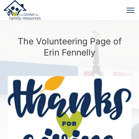
The Volunteering Page of
Erin Fennelly