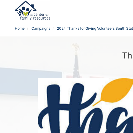
Home
Campaigns
2024 Thanks for Giving Volunteers South Sta
Th