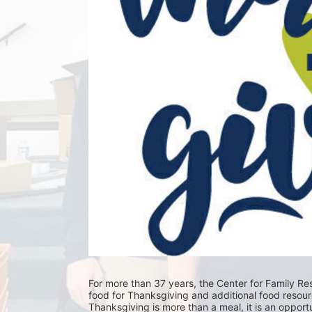
For more than 37 years, the Center for Family Res
food for Thanksgiving and additional food resour
Thanksgiving is more than a meal, it is an opportu