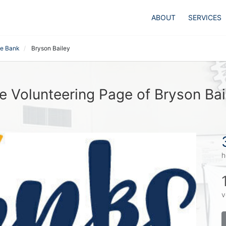
ABOUT
SERVICES
te Bank
Bryson Bailey
e Volunteering Page of Bryson Bai
h
v