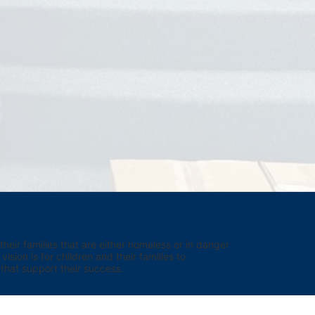
eir families that are either homeless or in danger 
sion is for children and their families to 
hat support their success.