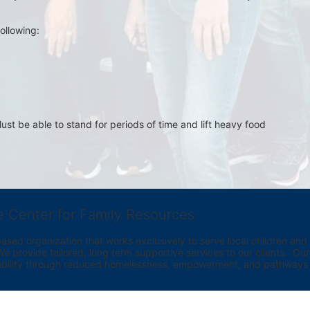
ollowing:
st be able to stand for periods of time and lift heavy food 
e Center for Family Resources
ed organization that works exclusively to serve local children and th
provide tailored, long term supportive services to our clients.  Our vi
bility through reduced homelessness, empowerment, and pathways t