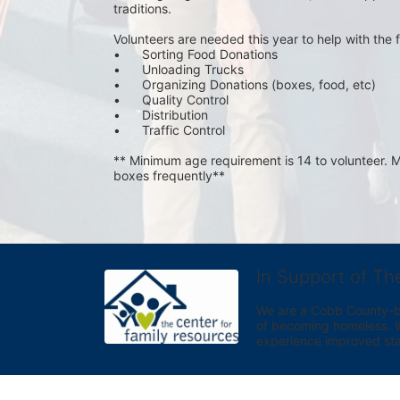
traditions.
Volunteers are needed this year to help with the f
•	Sorting Food Donations
•	Unloading Trucks
•	Organizing Donations (boxes, food, etc)
•	Quality Control
•	Distribution
•	Traffic Control
** Minimum age requirement is 14 to volunteer. Mu
boxes frequently**
In Support of Th
We are a Cobb County-bas
of becoming homeless. We 
experience improved sta