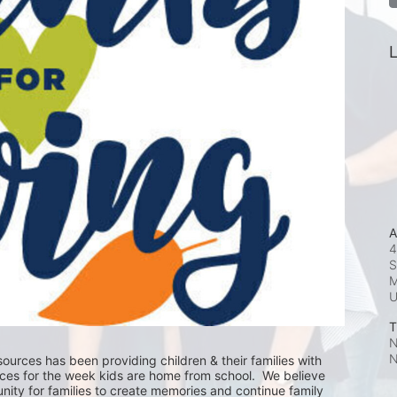
L
A
4
S
M
T
N
N
ources has been providing children & their families with 
ces for the week kids are home from school.  We believe 
nity for families to create memories and continue family 