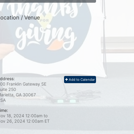
ocation / Venue
ddress:
Add to Calendar
00 Franklin Gateway SE
uite 250
arietta, GA
30067
USA
ime:
ov 18, 2024 12:00am
to
ov 26, 2024 12:00am ET