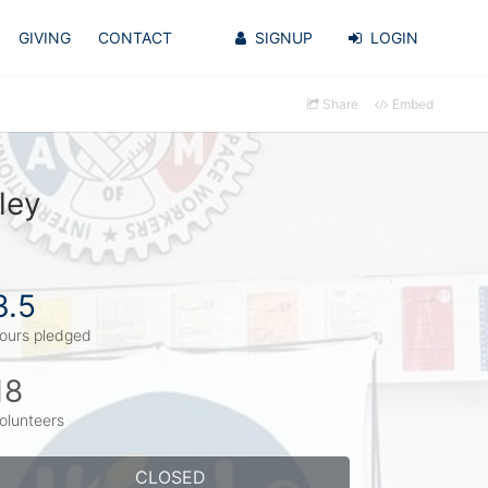
GIVING
CONTACT
SIGNUP
LOGIN
Share
Embed
ley
3.5
ours pledged
18
olunteers
CLOSED