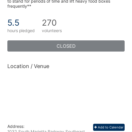
to stand for periods of time and lift heavy food boxes 
frequently**
5.5
270
hours pledged
volunteers
CLOSED
Location / Venue
Address:
Add to Calendar
1032 South Marietta Parkway Southeast