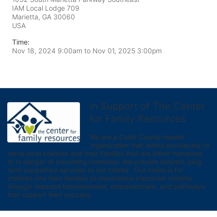
IAM Local Lodge 709
Marietta, GA
30060
USA
Time:
Nov 18, 2024 9:00am
to
Nov 01, 2025 3:00pm
In Support of The Center
for Family Resources
We are a Cobb County-based 
organization that works exclusively to 
serve local children and their families that are either homeless 
or in danger of becoming homeless. We provide tailored, long 
term supportive services to our clients.  Our vision is for 
children and their families to experience improved stability 
through reduced homelessness, empowerment, and pathways 
that support their success.