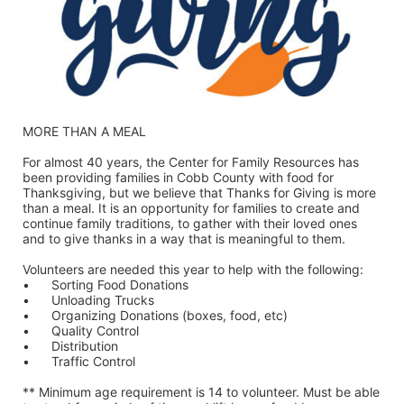
MORE THAN A MEAL
For almost 40 years, the Center for Family Resources has 
been providing families in Cobb County with food for 
Thanksgiving, but we believe that Thanks for Giving is more 
than a meal. It is an opportunity for families to create and 
continue family traditions, to gather with their loved ones 
and to give thanks in a way that is meaningful to them.
Volunteers are needed this year to help with the following:
•	Sorting Food Donations
•	Unloading Trucks
•	Organizing Donations (boxes, food, etc)
•	Quality Control
•	Distribution
•	Traffic Control
** Minimum age requirement is 14 to volunteer. Must be able 