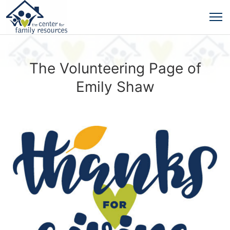
The Volunteering Page of
Emily Shaw