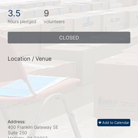
3.5
9
hours pledged
volunteers
CLOSED
Location / Venue
Address:
Add to Calendar
400 Franklin Gateway SE
Suite 250