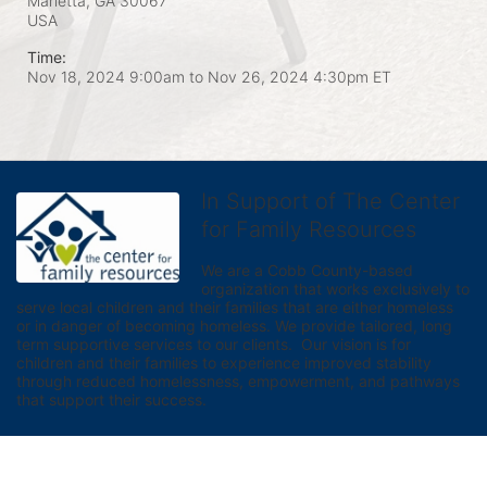
Marietta, GA
30067
USA
Time:
Nov 18, 2024 9:00am
to
Nov 26, 2024 4:30pm ET
In Support of The Center
for Family Resources
We are a Cobb County-based 
organization that works exclusively to 
serve local children and their families that are either homeless 
or in danger of becoming homeless. We provide tailored, long 
term supportive services to our clients.  Our vision is for 
children and their families to experience improved stability 
through reduced homelessness, empowerment, and pathways 
that support their success.