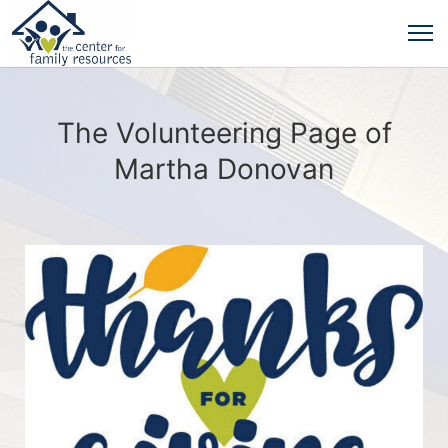
The Volunteering Page of
Martha Donovan