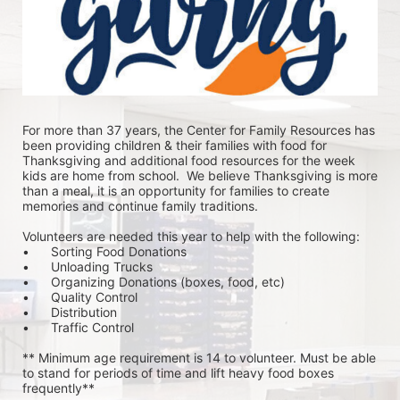
For more than 37 years, the Center for Family Resources has 
been providing children & their families with food for 
Thanksgiving and additional food resources for the week 
kids are home from school.  We believe Thanksgiving is more 
than a meal, it is an opportunity for families to create 
memories and continue family traditions.
Volunteers are needed this year to help with the following:
•	Sorting Food Donations
•	Unloading Trucks
•	Organizing Donations (boxes, food, etc)
•	Quality Control
•	Distribution
•	Traffic Control
** Minimum age requirement is 14 to volunteer. Must be able 
to stand for periods of time and lift heavy food boxes 
frequently**