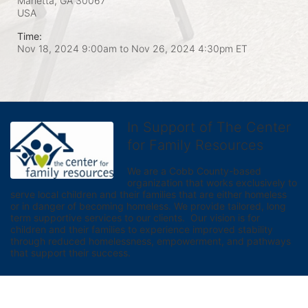
Marietta, GA
30067
USA
Time:
Nov 18, 2024 9:00am
to
Nov 26, 2024 4:30pm ET
In Support of The Center
for Family Resources
We are a Cobb County-based 
organization that works exclusively to 
serve local children and their families that are either homeless 
or in danger of becoming homeless. We provide tailored, long 
term supportive services to our clients.  Our vision is for 
children and their families to experience improved stability 
through reduced homelessness, empowerment, and pathways 
that support their success.