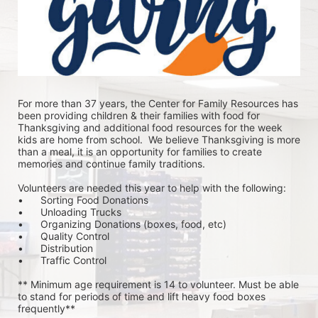
For more than 37 years, the Center for Family Resources has 
been providing children & their families with food for 
Thanksgiving and additional food resources for the week 
kids are home from school.  We believe Thanksgiving is more 
than a meal, it is an opportunity for families to create 
memories and continue family traditions.
Volunteers are needed this year to help with the following:
•	Sorting Food Donations
•	Unloading Trucks
•	Organizing Donations (boxes, food, etc)
•	Quality Control
•	Distribution
•	Traffic Control
** Minimum age requirement is 14 to volunteer. Must be able 
to stand for periods of time and lift heavy food boxes 
frequently**