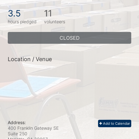
3.5
11
hours pledged
volunteers
CLOSED
Location / Venue
Address:
Add to Calendar
400 Franklin Gateway SE
Suite 250