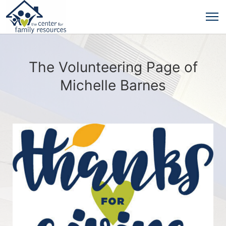
The Volunteering Page of
Michelle Barnes