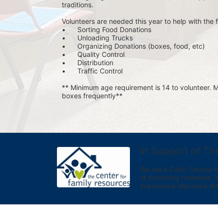
traditions.
Volunteers are needed this year to help with the f
•	Sorting Food Donations
•	Unloading Trucks
•	Organizing Donations (boxes, food, etc)
•	Quality Control
•	Distribution
•	Traffic Control
** Minimum age requirement is 14 to volunteer. Mu
boxes frequently**
In Support of Th
We are a Cobb County-bas
of becoming homeless. We 
experience improved sta