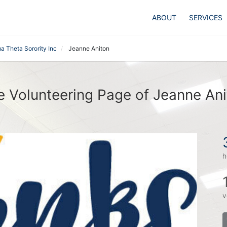
ABOUT
SERVICES
a Theta Sorority Inc
Jeanne Aniton
e Volunteering Page of Jeanne Ani
h
v