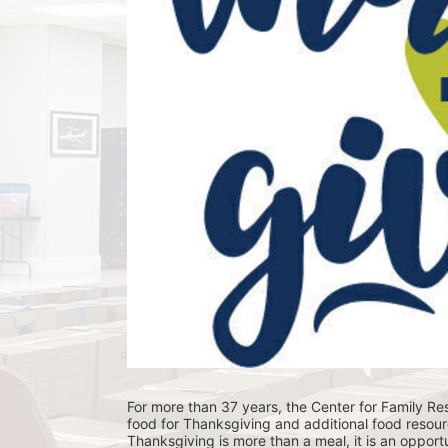
For more than 37 years, the Center for Family Res
food for Thanksgiving and additional food resour
Thanksgiving is more than a meal, it is an opportu