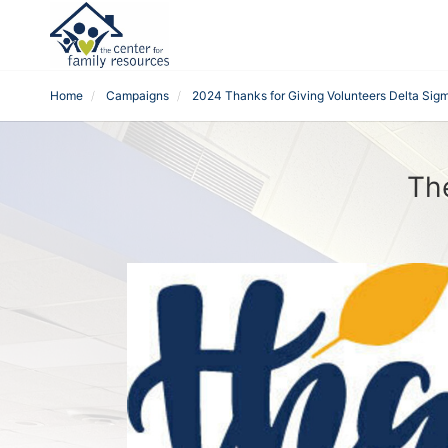
Home
Campaigns
2024 Thanks for Giving Volunteers Delta Sigm
Th