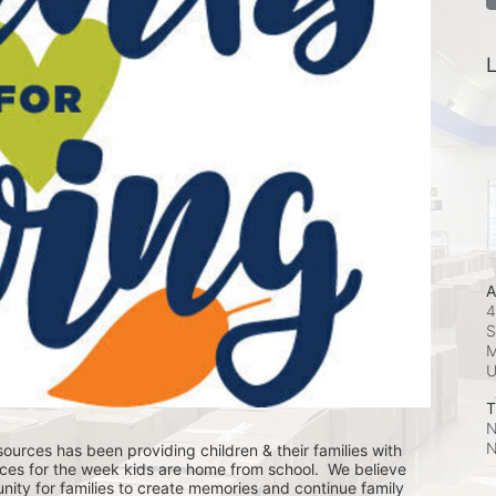
L
A
4
S
M
T
N
N
ources has been providing children & their families with 
ces for the week kids are home from school.  We believe 
nity for families to create memories and continue family 