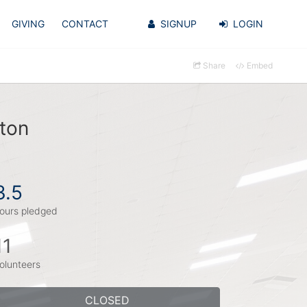
GIVING
CONTACT
SIGNUP
LOGIN
Share
Embed
ton
3.5
ours pledged
11
olunteers
CLOSED