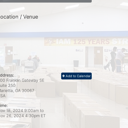
ocation / Venue
ddress:
Add to Calendar
00 Franklin Gateway SE
uite 250
arietta, GA
30067
USA
ime:
ov 18, 2024 9:00am
to
ov 26, 2024 4:30pm ET