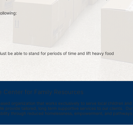
ollowing:
st be able to stand for periods of time and lift heavy food 
e Center for Family Resources
ed organization that works exclusively to serve local children and th
provide tailored, long term supportive services to our clients.  Our vi
bility through reduced homelessness, empowerment, and pathways t