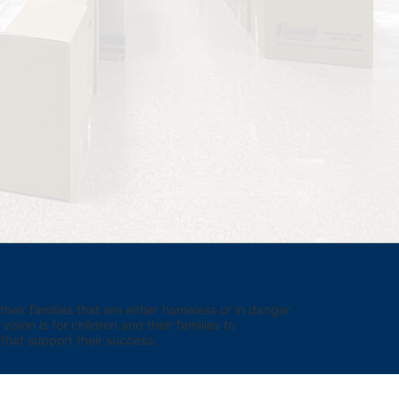
eir families that are either homeless or in danger 
sion is for children and their families to 
hat support their success.