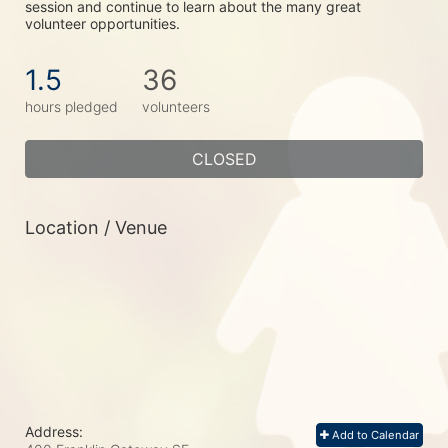
session and continue to learn about the many great 
volunteer opportunities.
1.5
36
hours pledged
volunteers
CLOSED
Location / Venue
Address:
Add to Calendar