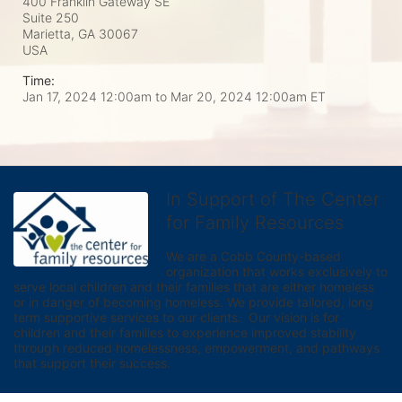
400 Franklin Gateway SE
Suite 250
Marietta, GA
30067
USA
Time:
Jan 17, 2024 12:00am
to
Mar 20, 2024 12:00am ET
In Support of The Center
for Family Resources
We are a Cobb County-based 
organization that works exclusively to 
serve local children and their families that are either homeless 
or in danger of becoming homeless. We provide tailored, long 
term supportive services to our clients.  Our vision is for 
children and their families to experience improved stability 
through reduced homelessness, empowerment, and pathways 
that support their success.