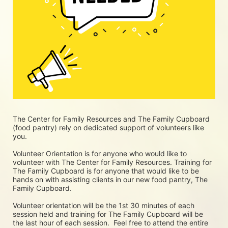
The Center for Family Resources and The Family Cupboard 
(food pantry) rely on dedicated support of volunteers like 
you. 
Volunteer Orientation is for anyone who would like to 
volunteer with The Center for Family Resources. Training for 
The Family Cupboard is for anyone that would like to be 
hands on with assisting clients in our new food pantry, The 
Family Cupboard.
Volunteer orientation will be the 1st 30 minutes of each 
session held and training for The Family Cupboard will be 
the last hour of each session.  Feel free to attend the entire 