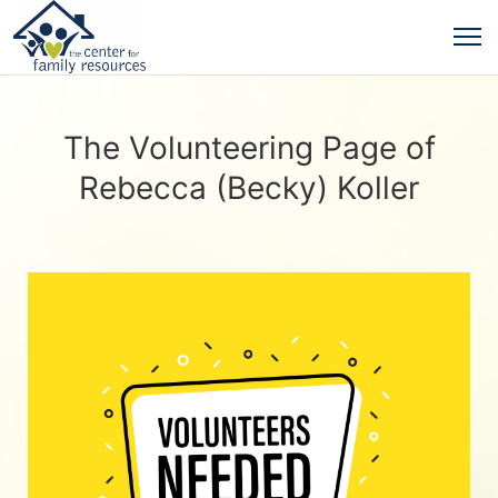
The Volunteering Page of
Rebecca (Becky) Koller