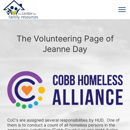
The Volunteering Page of
Jeanne Day
CoC's are assigned several responsibilities by HUD.  One of 
them is to conduct a count of all homeless persons in the 
geographic jurisdiction (Cobb County) on one night during 