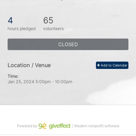
4
65
hours pledged
volunteers
CLOSED
Location / Venue
Add to Calendar
Time:
Jan 25, 2024 5:00pm
- 10:00pm
Powered by
｜Modern nonprofit software