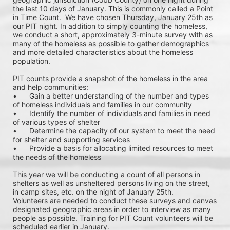
the last 10 days of January. This is commonly called a Point 
in Time Count.  We have chosen Thursday, January 25th as 
our PIT night. In addition to simply counting the homeless, 
we conduct a short, approximately 3-minute survey with as 
many of the homeless as possible to gather demographics 
and more detailed characteristics about the homeless 
population.
PIT counts provide a snapshot of the homeless in the area 
and help communities: 
•	Gain a better understanding of the number and types 
of homeless individuals and families in our community
•	Identify the number of individuals and families in need 
of various types of shelter
•	Determine the capacity of our system to meet the need 
for shelter and supporting services
•	Provide a basis for allocating limited resources to meet 
the needs of the homeless
This year we will be conducting a count of all persons in 
shelters as well as unsheltered persons living on the street, 
in camp sites, etc. on the night of January 25th. 
Volunteers are needed to conduct these surveys and canvas 
designated geographic areas in order to interview as many 
people as possible. Training for PIT Count volunteers will be 
scheduled earlier in January. 