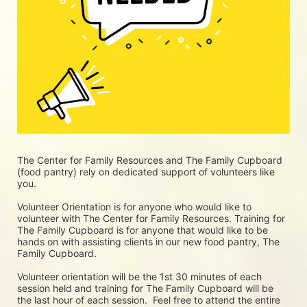
The Center for Family Resources and The Family Cupboard 
(food pantry) rely on dedicated support of volunteers like 
you. 
Volunteer Orientation is for anyone who would like to 
volunteer with The Center for Family Resources. Training for 
The Family Cupboard is for anyone that would like to be 
hands on with assisting clients in our new food pantry, The 
Family Cupboard.
Volunteer orientation will be the 1st 30 minutes of each 
session held and training for The Family Cupboard will be 
the last hour of each session.  Feel free to attend the entire 