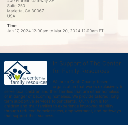
400 Franklin Gateway SE
Suite 250
Marietta, GA
30067
USA
Time:
Jan 17, 2024 12:00am
to
Mar 20, 2024 12:00am ET
In Support of The Center
for Family Resources
We are a Cobb County-based 
organization that works exclusively to 
serve local children and their families that are either homeless 
or in danger of becoming homeless. We provide tailored, long 
term supportive services to our clients.  Our vision is for 
children and their families to experience improved stability 
through reduced homelessness, empowerment, and pathways 
that support their success.