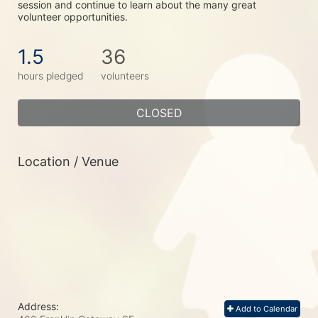
session and continue to learn about the many great 
volunteer opportunities.
1.5
36
hours pledged
volunteers
CLOSED
Location / Venue
Address:
Add to Calendar