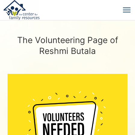
The Volunteering Page of
Reshmi Butala