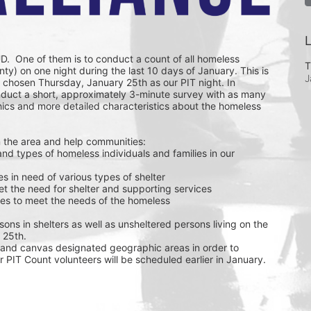
L
D.  One of them is to conduct a count of all homeless 
T
ty) on one night during the last 10 days of January. This is 
J
chosen Thursday, January 25th as our PIT night. In 
nduct a short, approximately 3-minute survey with as many 
ics and more detailed characteristics about the homeless 
 the area and help communities: 
ies in need of various types of shelter
et the need for shelter and supporting services
urces to meet the needs of the homeless
sons in shelters as well as unsheltered persons living on the 
 25th. 
and canvas designated geographic areas in order to 
r PIT Count volunteers will be scheduled earlier in January. 