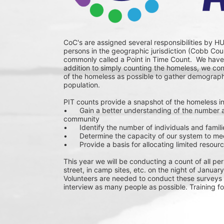
CoC's are assigned several responsibilities by HU
persons in the geographic jurisdiction (Cobb Coun
commonly called a Point in Time Count.  We have 
addition to simply counting the homeless, we co
of the homeless as possible to gather demograph
population.
PIT counts provide a snapshot of the homeless in
•	Gain a better understanding of the number and types of homeless individuals and families in our 
community
•	Identify the number of individuals and famil
•	Determine the capacity of our system to me
•	Provide a basis for allocating limited reso
This year we will be conducting a count of all per
street, in camp sites, etc. on the night of January
Volunteers are needed to conduct these surveys 
interview as many people as possible. Training fo