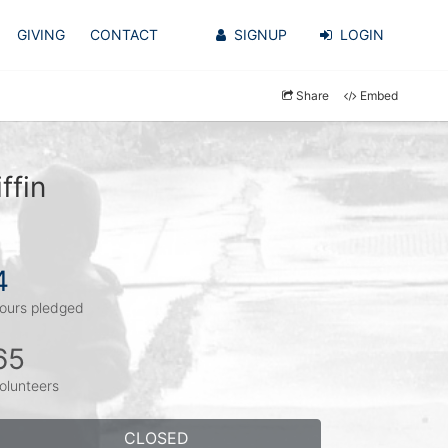
GIVING
CONTACT
SIGNUP
LOGIN
Share
Embed
ffin
4
ours pledged
65
olunteers
CLOSED