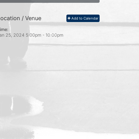
ocation / Venue
Add to Calendar
ime:
an 25, 2024 5:00pm
- 10:00pm