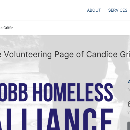
ABOUT
SERVICES
e Griffin
 Volunteering Page of Candice Gri
h
v