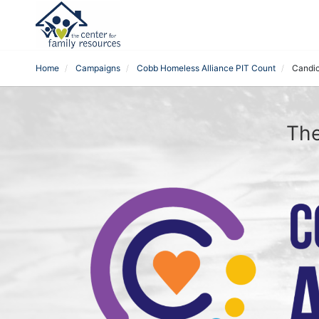
Home
Campaigns
Cobb Homeless Alliance PIT Count
Candic
The