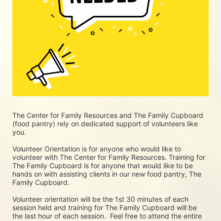
The Center for Family Resources and The Family Cupboard 
(food pantry) rely on dedicated support of volunteers like 
you. 
Volunteer Orientation is for anyone who would like to 
volunteer with The Center for Family Resources. Training for 
The Family Cupboard is for anyone that would like to be 
hands on with assisting clients in our new food pantry, The 
Family Cupboard.
Volunteer orientation will be the 1st 30 minutes of each 
session held and training for The Family Cupboard will be 
the last hour of each session.  Feel free to attend the entire 