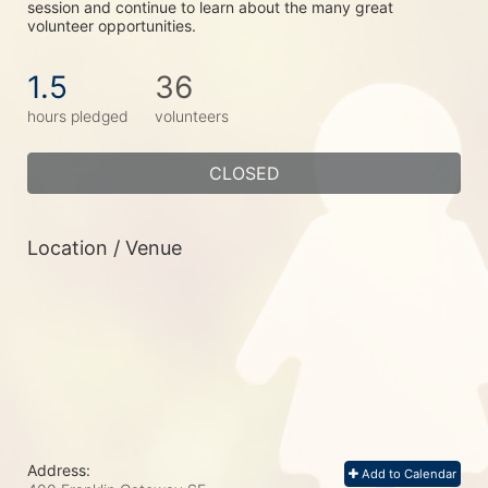
session and continue to learn about the many great 
volunteer opportunities.
1.5
36
hours pledged
volunteers
CLOSED
Location / Venue
Address:
Add to Calendar