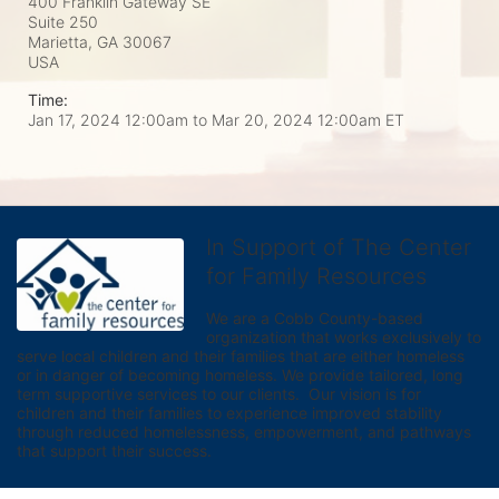
400 Franklin Gateway SE
Suite 250
Marietta, GA
30067
USA
Time:
Jan 17, 2024 12:00am
to
Mar 20, 2024 12:00am ET
In Support of The Center
for Family Resources
We are a Cobb County-based 
organization that works exclusively to 
serve local children and their families that are either homeless 
or in danger of becoming homeless. We provide tailored, long 
term supportive services to our clients.  Our vision is for 
children and their families to experience improved stability 
through reduced homelessness, empowerment, and pathways 
that support their success.