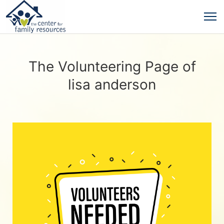
The Volunteering Page of
lisa anderson