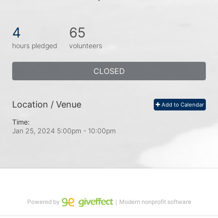
4
65
hours pledged
volunteers
CLOSED
Location / Venue
Add to Calendar
Time:
Jan 25, 2024 5:00pm
- 10:00pm
Powered by
｜Modern nonprofit software