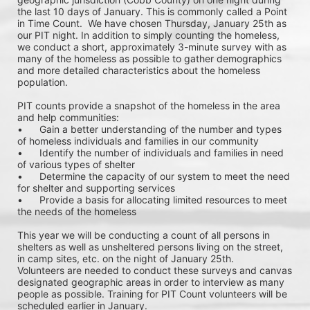
the last 10 days of January. This is commonly called a Point 
in Time Count.  We have chosen Thursday, January 25th as 
our PIT night. In addition to simply counting the homeless, 
we conduct a short, approximately 3-minute survey with as 
many of the homeless as possible to gather demographics 
and more detailed characteristics about the homeless 
population.
PIT counts provide a snapshot of the homeless in the area 
and help communities: 
•	Gain a better understanding of the number and types 
of homeless individuals and families in our community
•	Identify the number of individuals and families in need 
of various types of shelter
•	Determine the capacity of our system to meet the need 
for shelter and supporting services
•	Provide a basis for allocating limited resources to meet 
the needs of the homeless
This year we will be conducting a count of all persons in 
shelters as well as unsheltered persons living on the street, 
in camp sites, etc. on the night of January 25th. 
Volunteers are needed to conduct these surveys and canvas 
designated geographic areas in order to interview as many 
people as possible. Training for PIT Count volunteers will be 
scheduled earlier in January. 