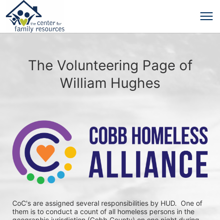
The Volunteering Page of
William Hughes
CoC's are assigned several responsibilities by HUD.  One of 
them is to conduct a count of all homeless persons in the 
geographic jurisdiction (Cobb County) on one night during 