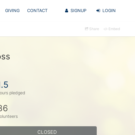
GIVING
CONTACT
SIGNUP
LOGIN
Share
Embed
oss
1.5
ours pledged
36
olunteers
CLOSED