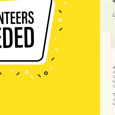
L
A
4
S
M
T
J
M