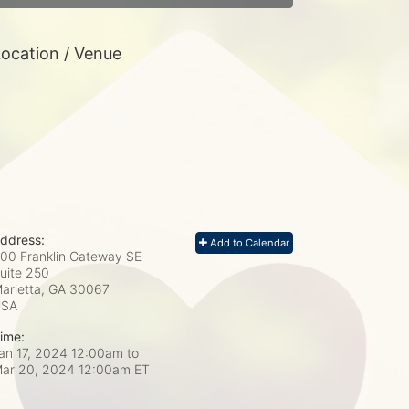
ocation / Venue
ddress:
Add to Calendar
00 Franklin Gateway SE
uite 250
arietta, GA
30067
USA
ime:
an 17, 2024 12:00am
to
ar 20, 2024 12:00am ET