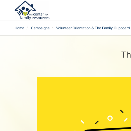
Home
Campaigns
Volunteer Orientation & The Family Cupboard 
Th