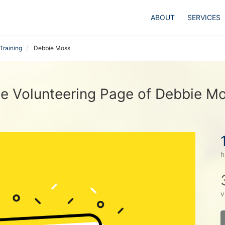
ABOUT
SERVICES
Training
Debbie Moss
e Volunteering Page of Debbie M
h
v