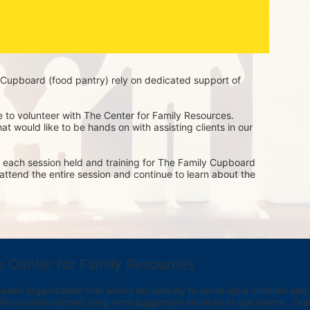
Cupboard (food pantry) rely on dedicated support of 
e to volunteer with The Center for Family Resources. 
t would like to be hands on with assisting clients in our 
of each session held and training for The Family Cupboard 
o attend the entire session and continue to learn about the 
e Center for Family Resources
ed organization that works exclusively to serve local children and th
provide tailored, long term supportive services to our clients.  Our vi