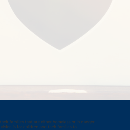
eir families that are either homeless or in danger 
sion is for children and their families to 