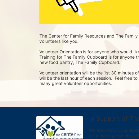
The Center for Family Resources and The Family 
volunteers like you. 
Volunteer Orientation is for anyone who would lik
Training for The Family Cupboard is for anyone tha
new food pantry, The Family Cupboard.
Volunteer orientation will be the 1st 30 minutes 
will be the last hour of each session.  Feel free t
many great volunteer opportunities.
In Support of Th
We are a Cobb County-bas
of becoming homeless. We 