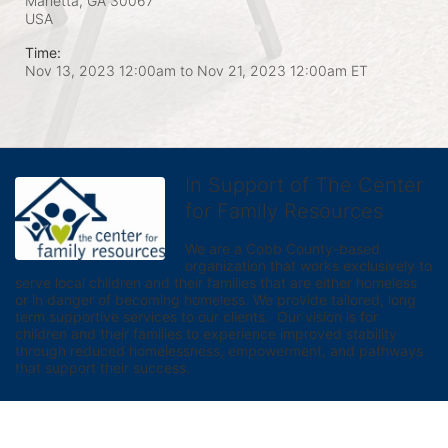
Marietta, GA
30067
USA
Time:
Nov 13, 2023 12:00am
to
Nov 21, 2023 12:00am ET
In Support of The Center
for Family Resources
We are a Cobb County-based 
organization that works exclusively to 
serve local children and their families that are either homeless 
or in danger of becoming homeless. We provide tailored, long 
term supportive services to our clients.  Our vision is for 
children and their families to experience improved stability 
through reduced homelessness, empowerment, and pathways 
that support their success.