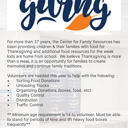
For more than 37 years, the Center for Family Resources has 
been providing children & their families with food for 
Thanksgiving and additional food resources for the week 
kids are home from school.  We believe Thanksgiving is more 
than a meal, it is an opportunity for families to create 
memories and continue family traditions.
Volunteers are needed this year to help with the following:
•	Sorting Food Donations
•	Unloading Trucks
•	Organizing Donations (boxes, food, etc)
•	Quality Control
•	Distribution
•	Traffic Control
** Minimum age requirement is 14 to volunteer. Must be able 
to stand for periods of time and lift heavy food boxes 
frequently**