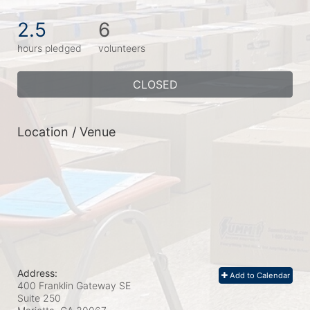
2.5
6
hours pledged
volunteers
CLOSED
Location / Venue
Address:
Add to Calendar
400 Franklin Gateway SE
Suite 250