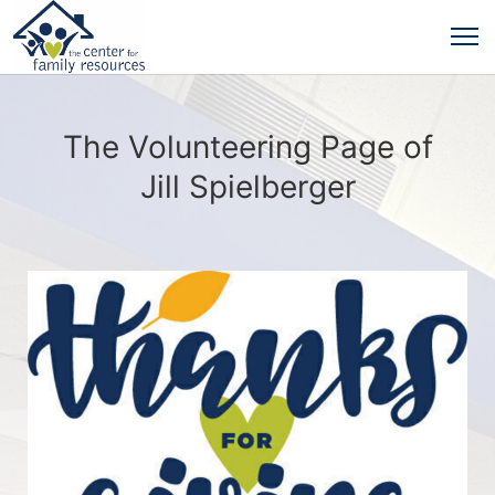
The Volunteering Page of
Jill Spielberger