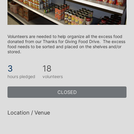
Volunteers are needed to help organize all the excess food 
donated from our Thanks for Giving Food Drive.  The excess 
food needs to be sorted and placed on the shelves and/or 
stored. 
3
18
hours pledged
volunteers
CLOSED
Location / Venue