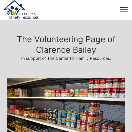
The Volunteering Page of
Clarence Bailey
In support of The Center for Family Resources.