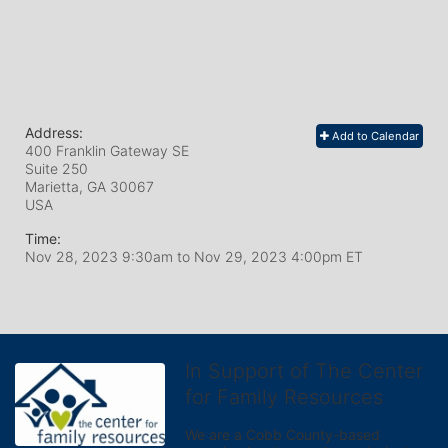
Address:
Add to Calendar
400 Franklin Gateway SE
Suite 250
Marietta, GA
30067
USA
Time:
Nov 28, 2023 9:30am
to
Nov 29, 2023 4:00pm ET
In Support of The Center
for Family Resources
We are a Cobb County-based 