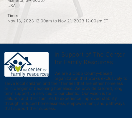
Marietta, GA
30067
USA
Time:
Nov 13, 2023 12:00am
to
Nov 21, 2023 12:00am ET
In Support of The Center
for Family Resources
We are a Cobb County-based 
organization that works exclusively to 
serve local children and their families that are either homeless 
or in danger of becoming homeless. We provide tailored, long 
term supportive services to our clients.  Our vision is for 
children and their families to experience improved stability 
through reduced homelessness, empowerment, and pathways 
that support their success.