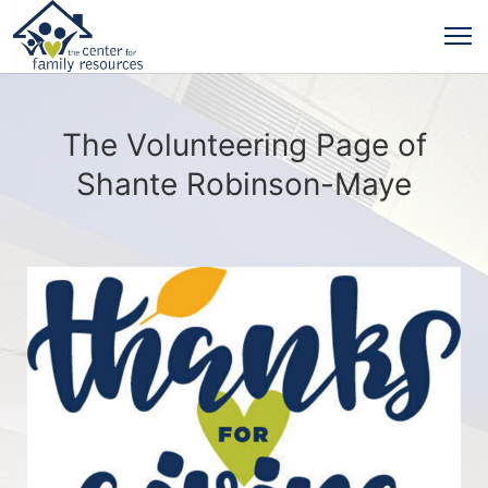
The Volunteering Page of
Shante Robinson-Maye