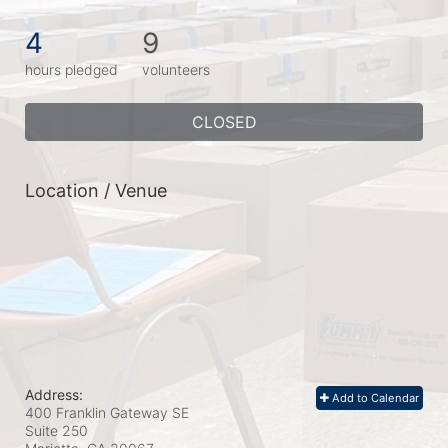
4
9
hours pledged
volunteers
CLOSED
Location / Venue
Address:
Add to Calendar
400 Franklin Gateway SE
Suite 250