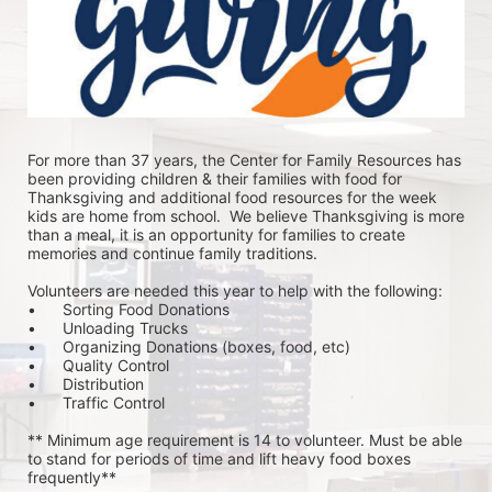
For more than 37 years, the Center for Family Resources has 
been providing children & their families with food for 
Thanksgiving and additional food resources for the week 
kids are home from school.  We believe Thanksgiving is more 
than a meal, it is an opportunity for families to create 
memories and continue family traditions.
Volunteers are needed this year to help with the following:
•	Sorting Food Donations
•	Unloading Trucks
•	Organizing Donations (boxes, food, etc)
•	Quality Control
•	Distribution
•	Traffic Control
** Minimum age requirement is 14 to volunteer. Must be able 
to stand for periods of time and lift heavy food boxes 
frequently**