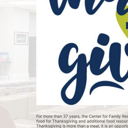
For more than 37 years, the Center for Family Res
food for Thanksgiving and additional food resour
Thanksgiving is more than a meal, it is an opportu