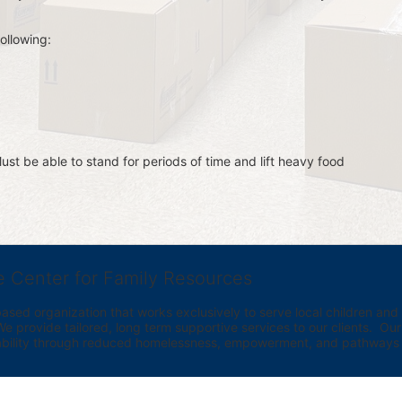
ollowing:
st be able to stand for periods of time and lift heavy food 
e Center for Family Resources
ed organization that works exclusively to serve local children and th
provide tailored, long term supportive services to our clients.  Our vi
bility through reduced homelessness, empowerment, and pathways t