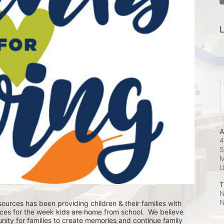
L
A
4
S
M
T
N
N
ources has been providing children & their families with 
ces for the week kids are home from school.  We believe 
nity for families to create memories and continue family 