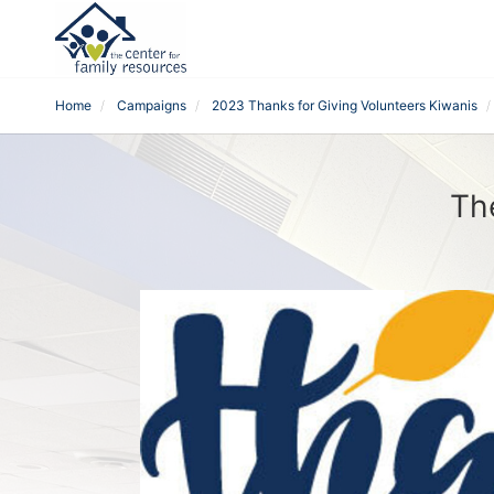
Home
Campaigns
2023 Thanks for Giving Volunteers Kiwanis
Th