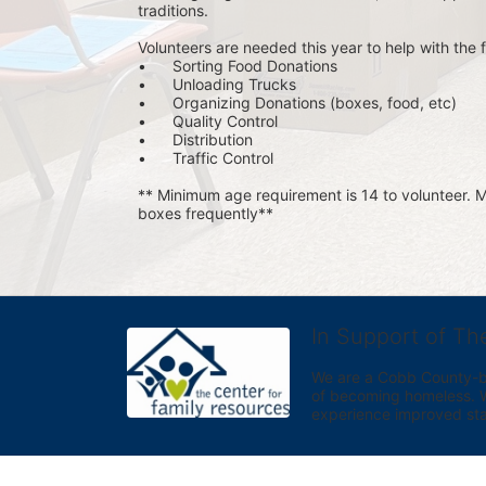
traditions.
Volunteers are needed this year to help with the f
•	Sorting Food Donations
•	Unloading Trucks
•	Organizing Donations (boxes, food, etc)
•	Quality Control
•	Distribution
•	Traffic Control
** Minimum age requirement is 14 to volunteer. Mu
boxes frequently**
In Support of Th
We are a Cobb County-bas
of becoming homeless. We 
experience improved sta