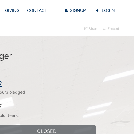
GIVING
CONTACT
SIGNUP
LOGIN
Share
Embed
ger
2
ours pledged
7
olunteers
CLOSED