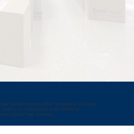
eir families that are either homeless or in danger 
sion is for children and their families to 
hat support their success.