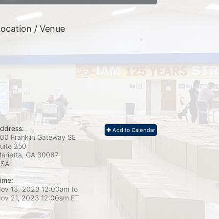
ocation / Venue
ddress:
Add to Calendar
00 Franklin Gateway SE
uite 250
arietta, GA
30067
USA
ime:
ov 13, 2023 12:00am
to
ov 21, 2023 12:00am ET