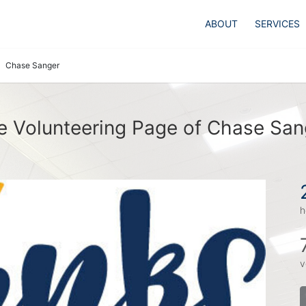
ABOUT
SERVICES
Chase Sanger
e Volunteering Page of Chase San
h
v