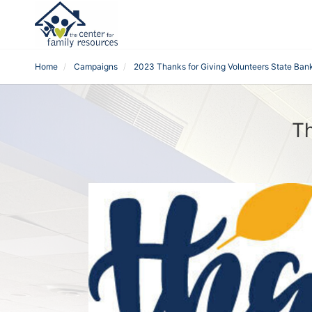
Home
Campaigns
2023 Thanks for Giving Volunteers State Ban
Th