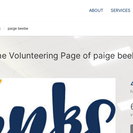
ABOUT
SERVICES
k
paige beebe
e Volunteering Page of paige be
h
v