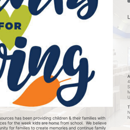
L
A
4
S
M
T
N
N
ources has been providing children & their families with 
ces for the week kids are home from school.  We believe 
nity for families to create memories and continue family 