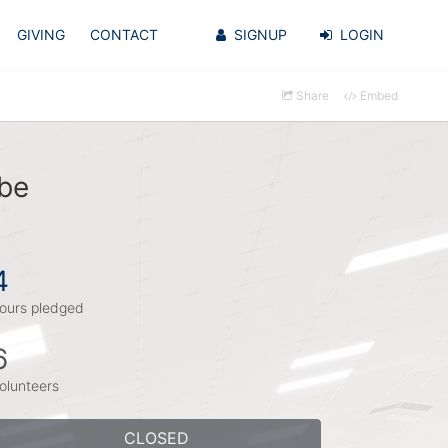
GIVING
CONTACT
SIGNUP
LOGIN
Share
Embed
ebe
4
ours pledged
6
olunteers
CLOSED