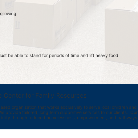
ollowing:
st be able to stand for periods of time and lift heavy food 
e Center for Family Resources
ed organization that works exclusively to serve local children and th
provide tailored, long term supportive services to our clients.  Our vi
bility through reduced homelessness, empowerment, and pathways t