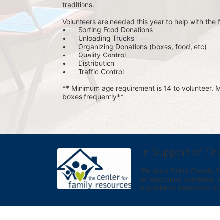
traditions.
Volunteers are needed this year to help with the f
•	Sorting Food Donations
•	Unloading Trucks
•	Organizing Donations (boxes, food, etc)
•	Quality Control
•	Distribution
•	Traffic Control
** Minimum age requirement is 14 to volunteer. Mu
boxes frequently**
In Support of Th
We are a Cobb County-bas
of becoming homeless. We 
experience improved sta