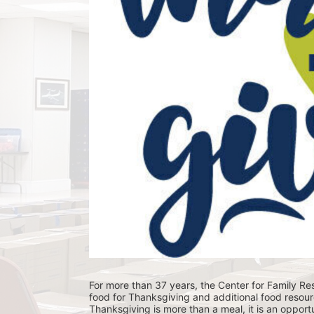
For more than 37 years, the Center for Family Res
food for Thanksgiving and additional food resour
Thanksgiving is more than a meal, it is an opportu