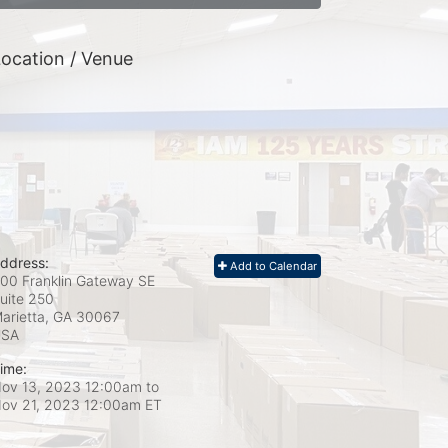
ocation / Venue
ddress:
Add to Calendar
00 Franklin Gateway SE
uite 250
arietta, GA
30067
USA
ime:
ov 13, 2023 12:00am
to
ov 21, 2023 12:00am ET