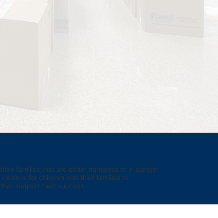
eir families that are either homeless or in danger 
sion is for children and their families to 
hat support their success.