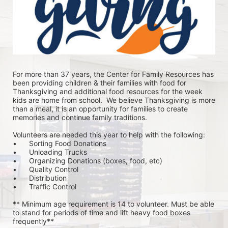
For more than 37 years, the Center for Family Resources has 
been providing children & their families with food for 
Thanksgiving and additional food resources for the week 
kids are home from school.  We believe Thanksgiving is more 
than a meal, it is an opportunity for families to create 
memories and continue family traditions.
Volunteers are needed this year to help with the following:
•	Sorting Food Donations
•	Unloading Trucks
•	Organizing Donations (boxes, food, etc)
•	Quality Control
•	Distribution
•	Traffic Control
** Minimum age requirement is 14 to volunteer. Must be able 
to stand for periods of time and lift heavy food boxes 
frequently**