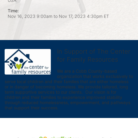
USA
Time:
Nov 16, 2023 9:00am
to
Nov 17, 2023 4:30pm ET
In Support of The Center
for Family Resources
We are a Cobb County-based 
organization that works exclusively to 
serve local children and their families that are either homeless 
or in danger of becoming homeless. We provide tailored, long 
term supportive services to our clients.  Our vision is for 
children and their families to experience improved stability 
through reduced homelessness, empowerment, and pathways 
that support their success.