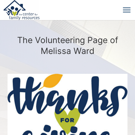
The Volunteering Page of
Melissa Ward