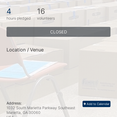
4
16
hours pledged
volunteers
CLOSED
Location / Venue
Address:
Add to Calendar
1032 South Marietta Parkway Southeast
Marietta, GA
30060