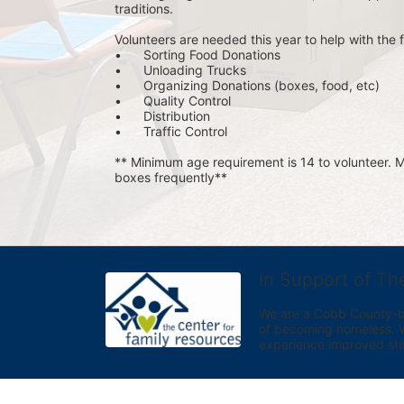
traditions.
Volunteers are needed this year to help with the f
•	Sorting Food Donations
•	Unloading Trucks
•	Organizing Donations (boxes, food, etc)
•	Quality Control
•	Distribution
•	Traffic Control
** Minimum age requirement is 14 to volunteer. Mu
boxes frequently**
In Support of Th
We are a Cobb County-bas
of becoming homeless. We 
experience improved sta