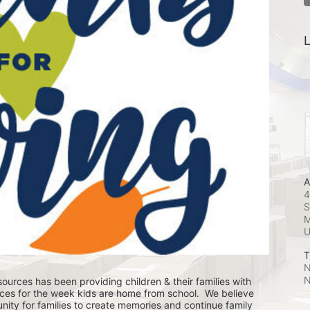
L
A
4
S
M
T
N
N
ources has been providing children & their families with 
ces for the week kids are home from school.  We believe 
nity for families to create memories and continue family 