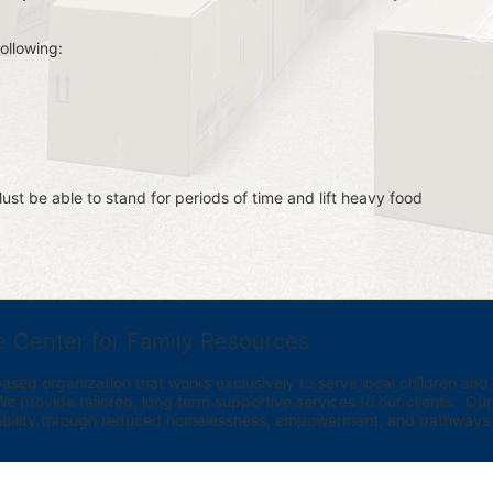
ollowing:
st be able to stand for periods of time and lift heavy food 
e Center for Family Resources
ed organization that works exclusively to serve local children and th
provide tailored, long term supportive services to our clients.  Our vi
bility through reduced homelessness, empowerment, and pathways t