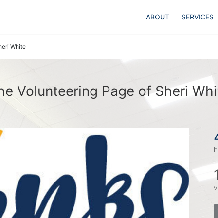
ABOUT
SERVICES
heri White
he Volunteering Page of Sheri Whi
h
v