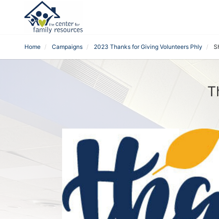
Home
Campaigns
2023 Thanks for Giving Volunteers Phly
S
T