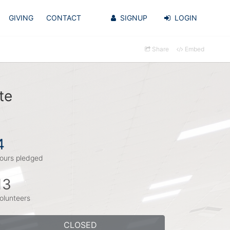
GIVING
CONTACT
SIGNUP
LOGIN
Share
Embed
te
4
ours pledged
13
olunteers
CLOSED