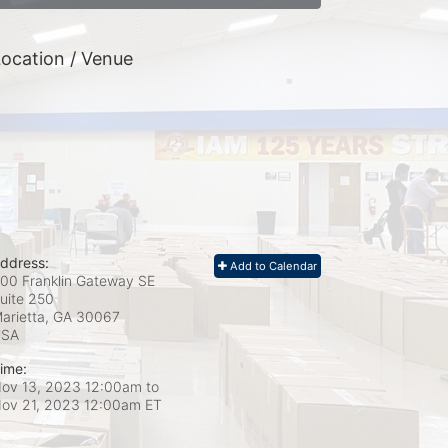
ocation / Venue
ddress:
Add to Calendar
00 Franklin Gateway SE
uite 250
arietta, GA
30067
USA
ime:
ov 13, 2023 12:00am
to
ov 21, 2023 12:00am ET