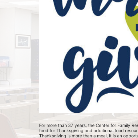
For more than 37 years, the Center for Family Res
food for Thanksgiving and additional food resour
Thanksgiving is more than a meal, it is an opportu