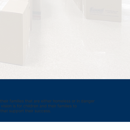
eir families that are either homeless or in danger 
sion is for children and their families to 
hat support their success.